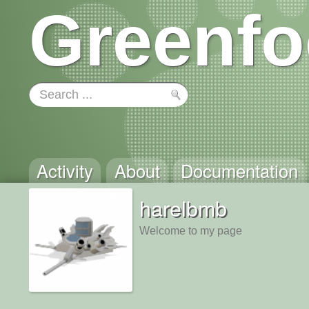
Greenfo
Activity
About
Documentation
harelbmb
Welcome to my page