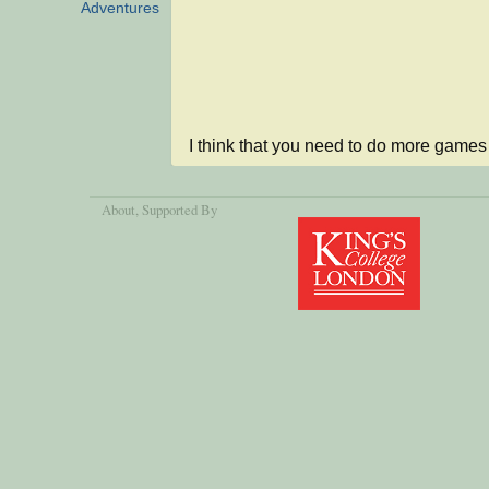
Adventures
I think that you need to do more games 
About
, Supported By