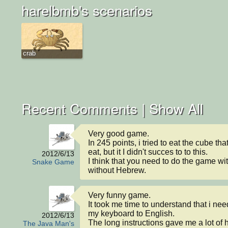
harelbmb's scenarios
crab
Recent Comments |
Show All
Very good game.

In 245 points, i tried to eat the cube tha
eat, but it I didn't succes to to this.

2012/6/13
I think that you need to do the game wi
Snake Game
without Hebrew.
Very funny game.

It took me time to understand that i nee
my keyboard to English.

2012/6/13
The long instructions gave me a lot of h
The Java Man's