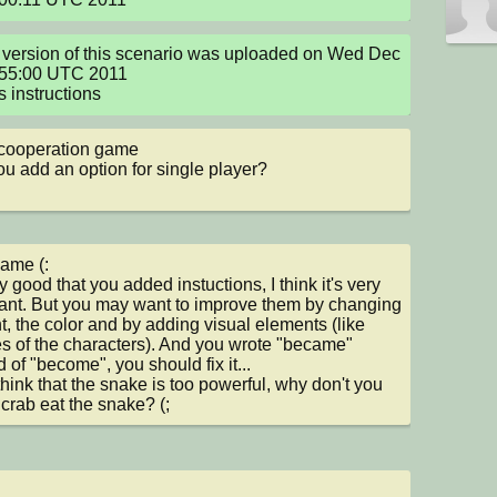
version of this scenario was uploaded on Wed Dec 
55:00 UTC 2011

s instructions
cooperation game

u add an option for single player?
ame (:

ry good that you added instuctions, I think it's very 
ant. But you may want to improve them by changing 
nt, the color and by adding visual elements (like 
es of the characters). And you wrote "became" 
 of "become", you should fix it...

 think that the snake is too powerful, why don't you 
e crab eat the snake? (;