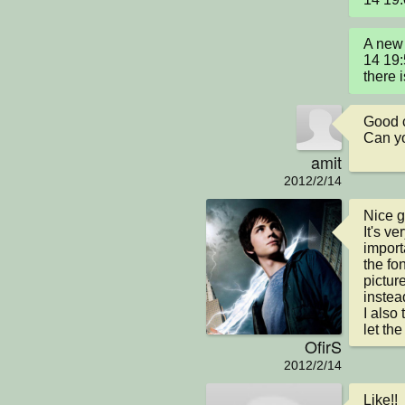
A new 
14 19:
there i
Good 
Can yo
amit
2012/2/14
Nice g
It's ve
import
the fo
pictur
instead
I also
let th
OfirS
2012/2/14
Like!!
