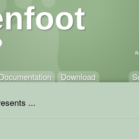
nfoot
R
Documentation
Download
S
esents ...