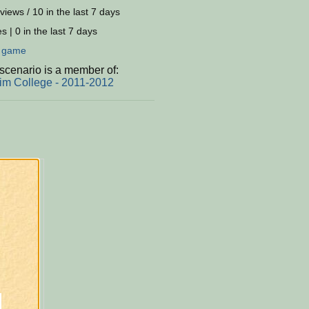
views / 10 in the last 7 days
s | 0 in the last 7 days
:
game
scenario is a member of:
im College - 2011-2012