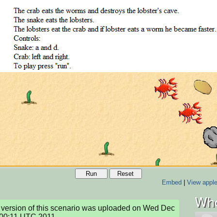
Run
Reset
Embed
|
View apple
Who
version of this scenario was uploaded on Wed Dec 
:00:11 UTC 2011