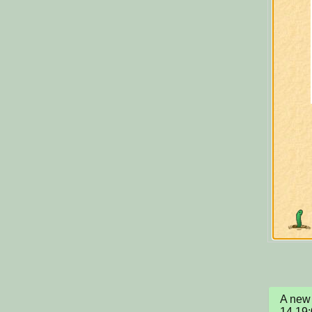
A new 
14 19