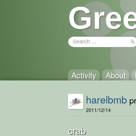
Gree
Activity
About
harelbmb
pr
2011/12/14
crab