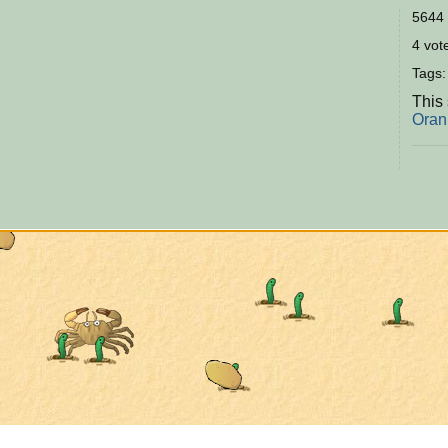
5644 
4 vote
Tags
This 
Oran