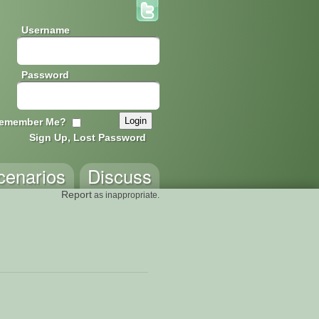
Username
Password
emember Me?
Sign Up, Lost Password
cenarios
Discuss
Report
as inappropriate.