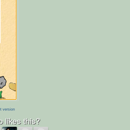
t version
 likes this?