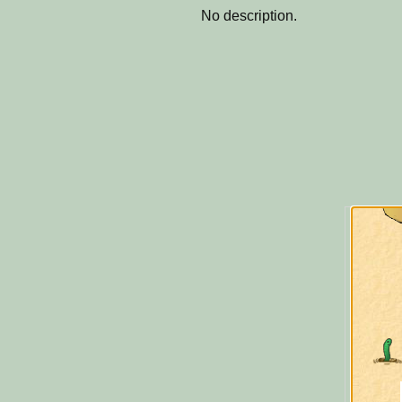
No description.