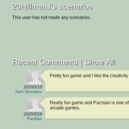
20HillmanJ's scenarios
This user has not made any scenarios.
Recent Comments |
Show All
Pretty fun game and I like the creativity
2020/3/19
Tank Simulator
Really fun game and Pacman is one of 
arcade games.
2020/3/18
PacMan