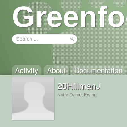
Greenfo
Activity
About
Documentation
20HillmanJ
Notre Dame, Ewing