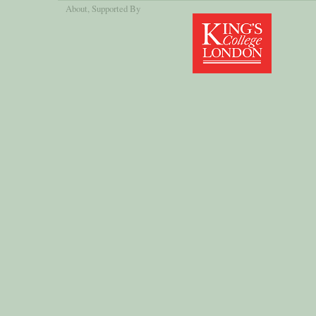
About
, Supported By