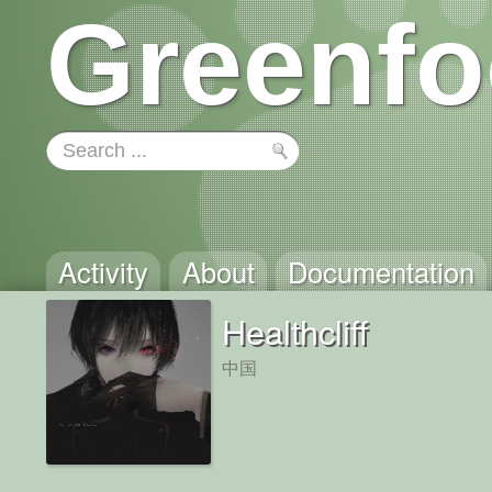
Greenfo
Activity
About
Documentation
Healthcliff
中国