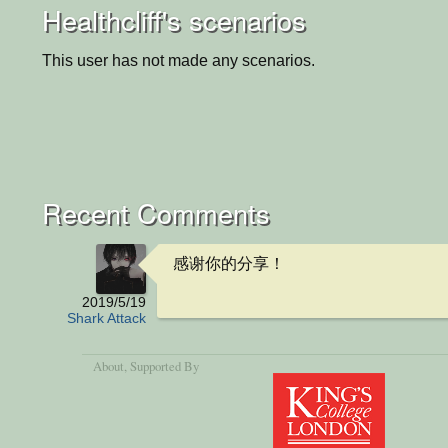
Healthcliff's scenarios
This user has not made any scenarios.
Recent Comments
感谢你的分享！
2019/5/19
Shark Attack
About
, Supported By