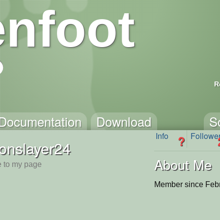
nfoot
R
Documentation
Download
S
Info
Followe
?
onslayer24
About Me
 to my page
Member since Febr