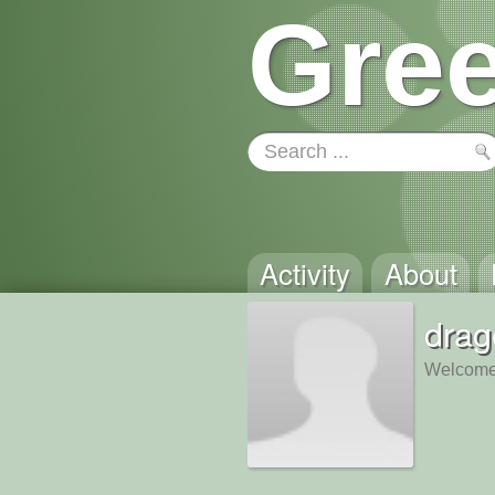
Gree
Activity
About
drag
Welcome