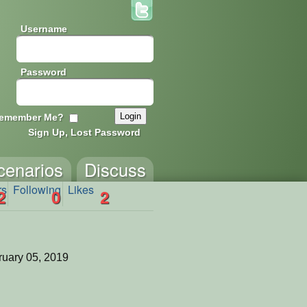
Username
Password
emember Me?
Sign Up, Lost Password
cenarios
Discuss
rs
Following
Likes
2
0
2
uary 05, 2019