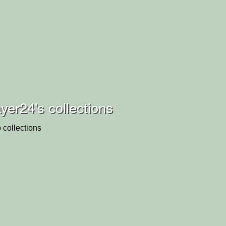
yer24's collections
 collections