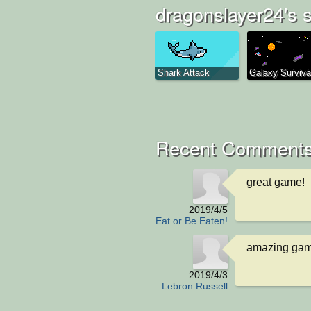
dragonslayer24's 
Shark Attack
Galaxy Surviva
Recent Comment
great game!
2019/4/5
Eat or Be Eaten!
amazing ga
2019/4/3
Lebron Russell