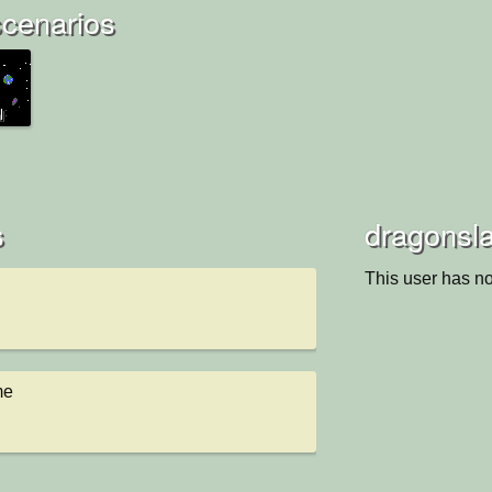
scenarios
l
s
dragonsla
This user has no
me