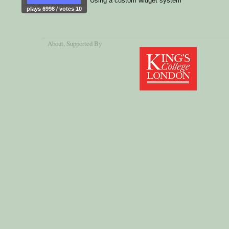
Using a custom widget system
plays 6998 / votes 10
About
, Supported By