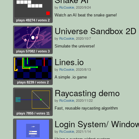
by
RcCookie
, 2020/9/24
Watch an AI beat the snake game!
plays 49274 / votes 2
Universe Sandbox 2D
by
RcCookie
, 2020/10/7
Simulate the universe!
plays 57082 / votes 3
Lines.io
by
RcCookie
, 2020/8/13
A simple .io game
plays 8239 / votes 2
Raycasting demo
by
RcCookie
, 2020/11/22
Fast, reusable raycasting algorithm
plays 7855 / votes 11
Login System/ Windo
by
RcCookie
, 2021/1/14