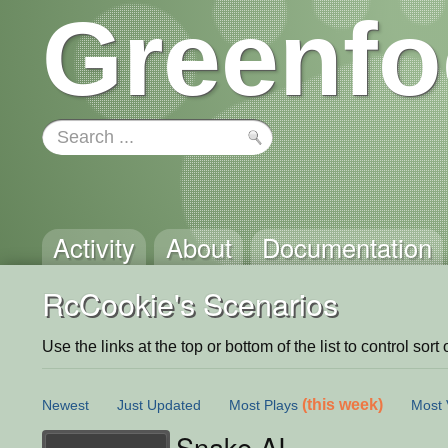
Greenfo
Activity
About
Documentation
RcCookie's Scenarios
Use the links at the top or bottom of the list to control sort 
(this week)
Newest
Just Updated
Most Plays
Most 
Snake AI