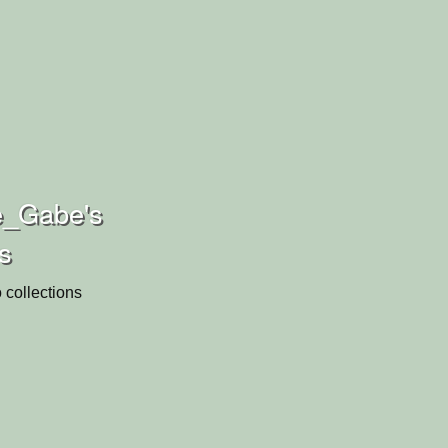
_Gabe's
ns
 collections