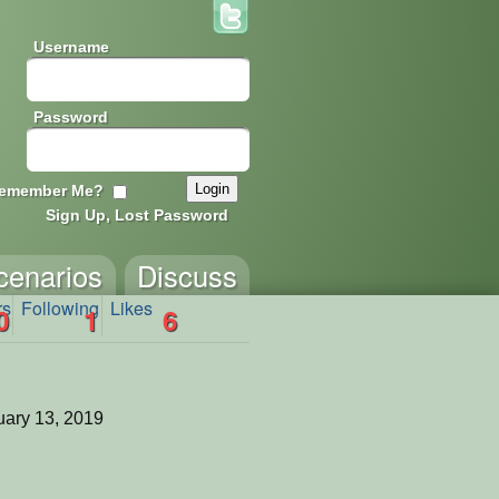
Username
Password
emember Me?
Sign Up, Lost Password
cenarios
Discuss
rs
Following
Likes
0
1
6
ary 13, 2019