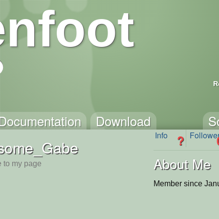
nfoot
R
Documentation
Download
S
Info
Followe
?
some_Gabe
About Me
 to my page
Member since Janu