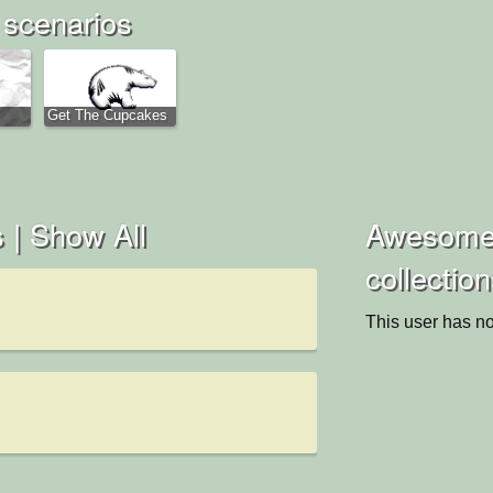
scenarios
Get The Cupcakes
 |
Show All
Awesome
collectio
This user has no