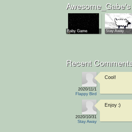
Awesome_Gabe's 
Baby Game
Stay Away
Recent Comments
Cool!
2020/11/1
Flappy Bird
Enjoy :)
2020/10/31
Stay Away