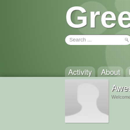
Gree
Activity
About
Awe
Welcome