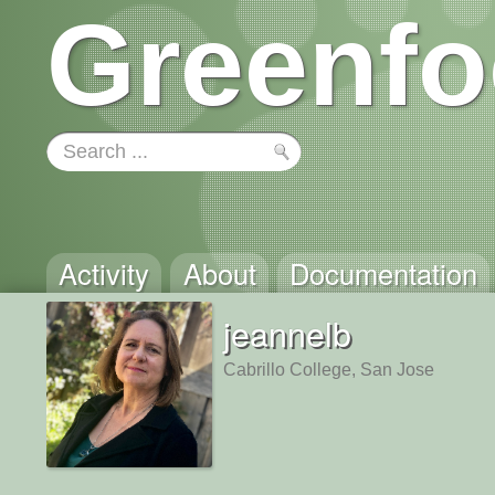
Greenfo
Activity
About
Documentation
jeannelb
Cabrillo College, San Jose