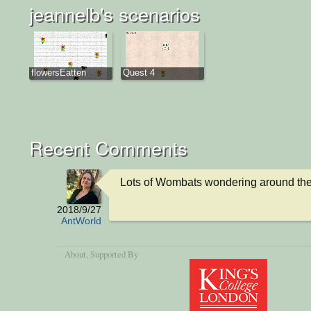
jeannelb's scenarios
flowersEatten
Quest 4
Recent Comments
Lots of Wombats wondering around the
2018/9/27
AntWorld
About
, Supported By