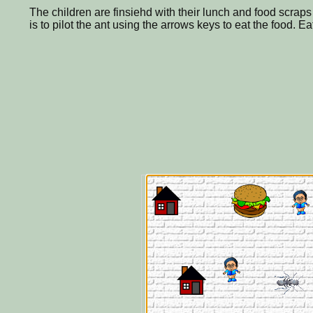
The children are finsiehd with their lunch and food scraps 
is to pilot the ant using the arrows keys to eat the food. E