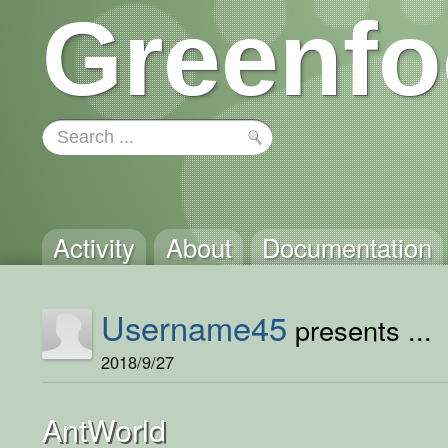
Greenfo
Activity
About
Documentation
Username45
presents ...
2018/9/27
AntWorld