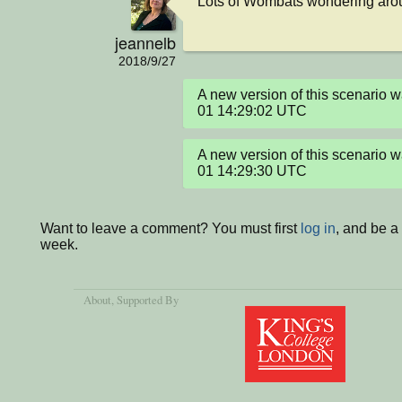
Lots of Wombats wondering arou
jeannelb
2018/9/27
A new version of this scenario
01 14:29:02 UTC
A new version of this scenario
01 14:29:30 UTC
Want to leave a comment? You must first
log in
, and be a
week.
About
, Supported By