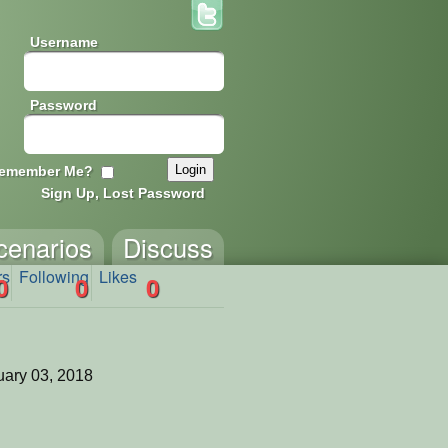
Username
Password
emember Me?
Sign Up, Lost Password
cenarios
Discuss
rs
Following
Likes
0
0
0
ary 03, 2018