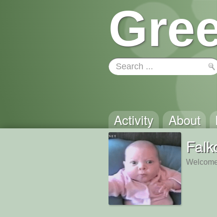
Gree
Activity
About
Falk
Welcome