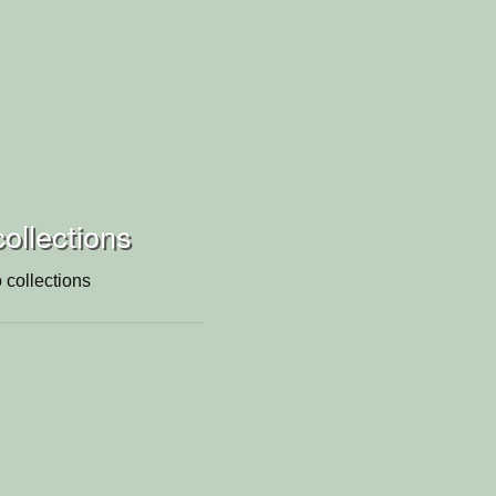
collections
 collections