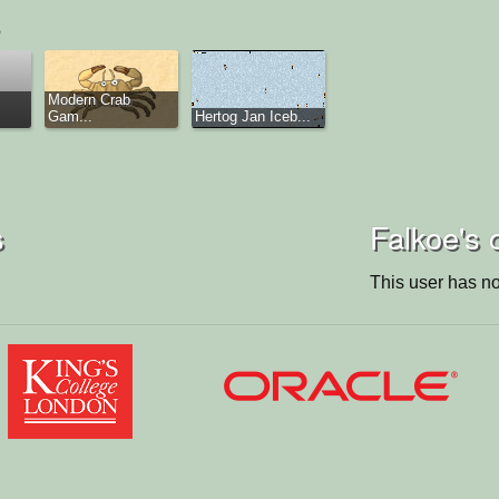
Modern Crab
Gam...
Hertog Jan Iceb...
s
Falkoe's 
This user has no