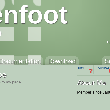
nfoot
R
Documentation
Download
S
Info
Followe
?
oe
About Me
 to my page
Member since Janu