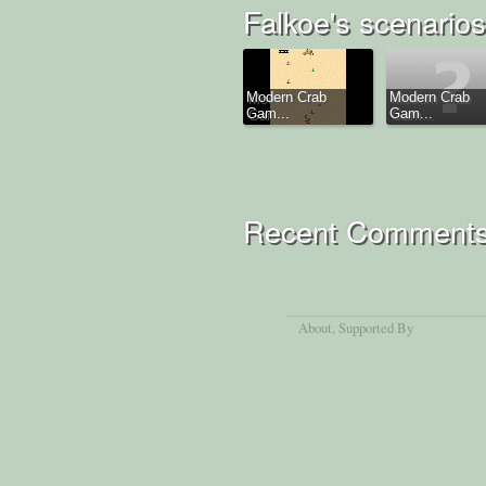
Falkoe's scenarios
Modern Crab
Modern Crab
Gam...
Gam...
Recent Comment
About
, Supported By