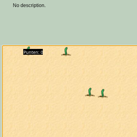
No description.