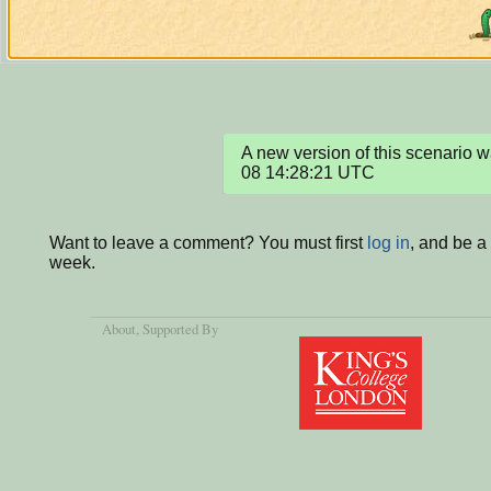
A new version of this scenario
08 14:28:21 UTC
Want to leave a comment? You must first
log in
, and be a
week.
About
, Supported By