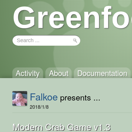
Greenfo
Activity
About
Documentation
Falkoe
presents ...
2018/1/8
Modern Crab Game v1.3