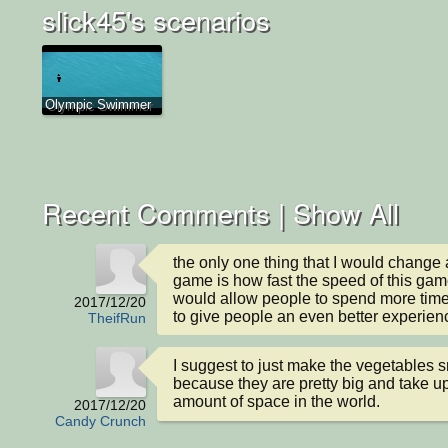
slick45's scenarios
Olympic Swimmer
Recent Comments |
Show All
the only one thing that I would change a
game is how fast the speed of this game
would allow people to spend more time
2017/12/20
to give people an even better experien
TheifRun
I suggest to just make the vegetables s
because they are pretty big and take up
amount of space in the world.
2017/12/20
Candy Crunch