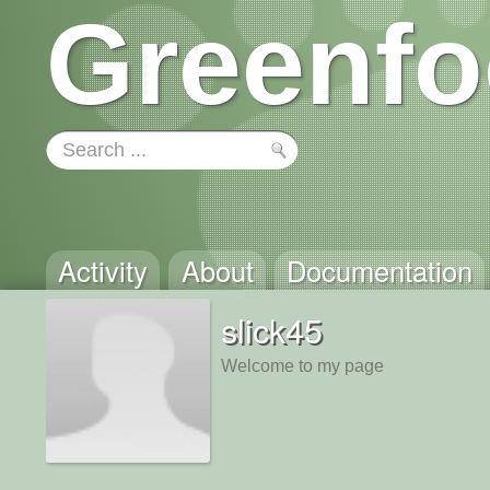
Greenfo
Activity
About
Documentation
slick45
Welcome to my page