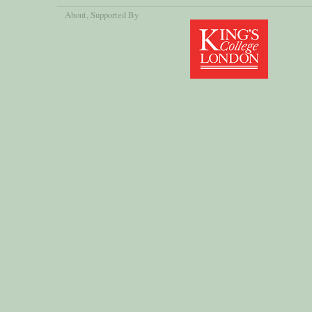
About
, Supported By