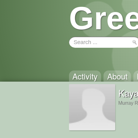
Gree
Activity
About
Kaya
Murray 