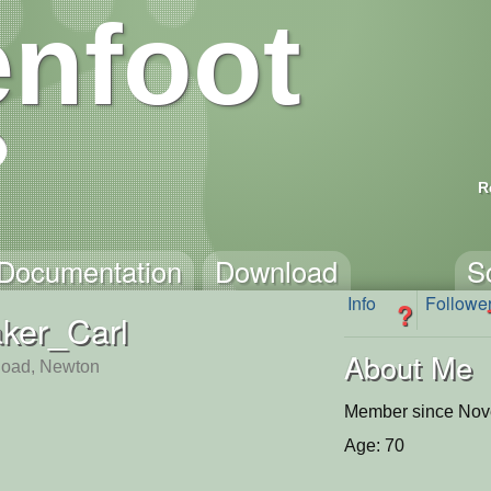
nfoot
R
Documentation
Download
S
Info
Followe
?
ker_Carl
About Me
Road, Newton
Member since Nov
Age: 70