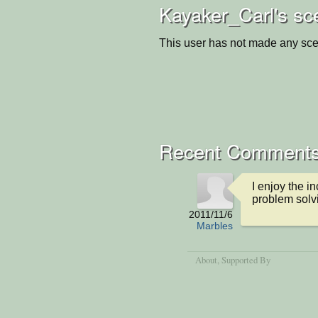
Kayaker_Carl's sc
This user has not made any sce
Recent Comment
I enjoy the i
problem solv
2011/11/6
Marbles
About
, Supported By