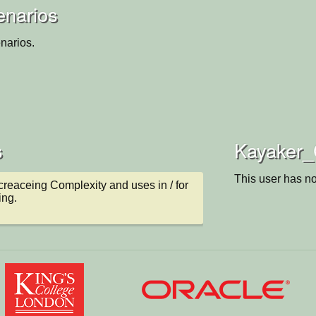
enarios
narios.
s
Kayaker_C
This user has no
ncreaceing Complexity and uses in / for 
ing.