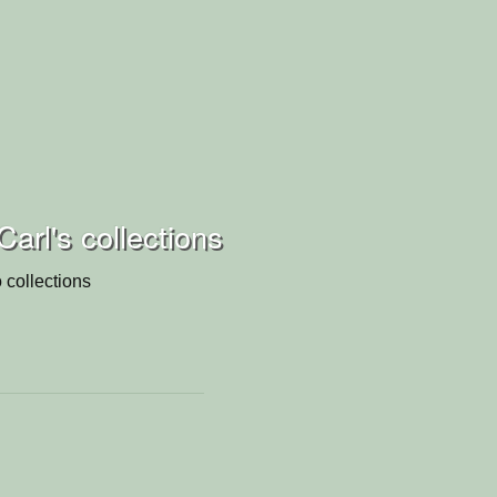
arl's collections
 collections