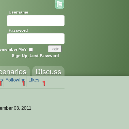
Username
Password
emember Me?
Sign Up, Lost Password
cenarios
Discuss
rs
Following
Likes
1
1
1
ember 03, 2011