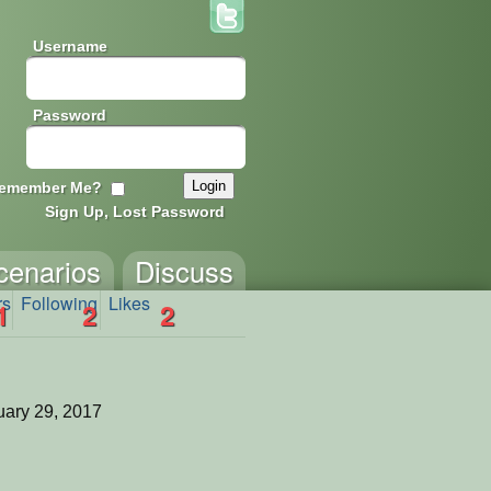
Username
Password
emember Me?
Sign Up, Lost Password
cenarios
Discuss
rs
Following
Likes
1
2
2
ary 29, 2017