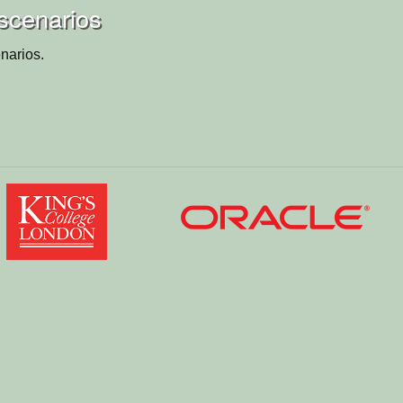
scenarios
narios.