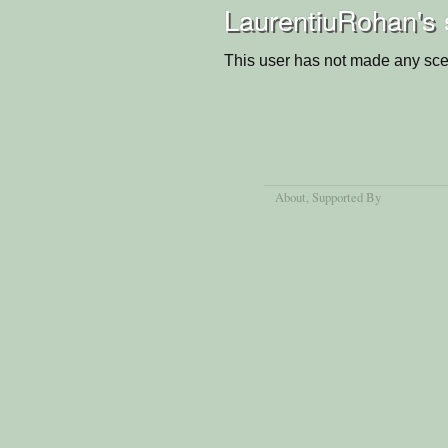
LaurentiuRohan's 
This user has not made any sce
About
, Supported By