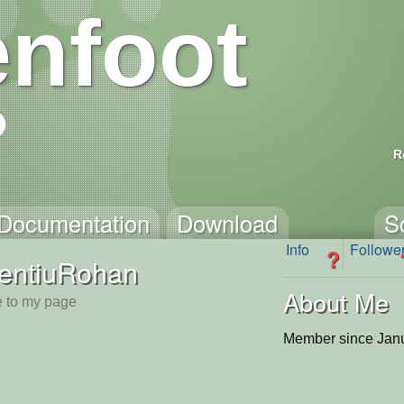
nfoot
R
Documentation
Download
S
Info
Followe
?
entiuRohan
About Me
 to my page
Member since Janu