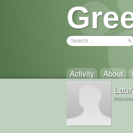
Gree
Activity
About
Laur
Welcome