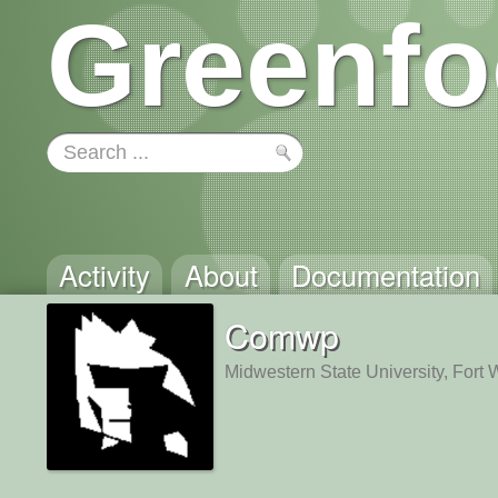
Greenfo
Activity
About
Documentation
Comwp
Midwestern State University, Fort 