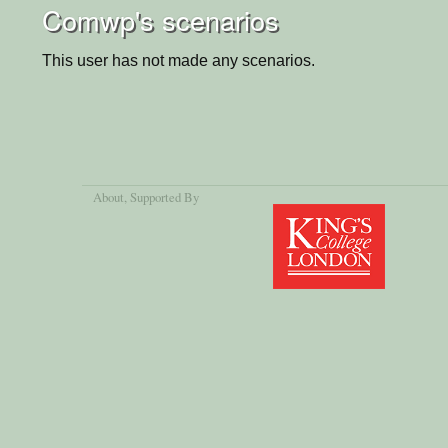
Comwp's scenarios
This user has not made any scenarios.
About
, Supported By