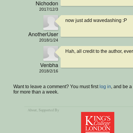
Nichodon
2017/12/3
now just add wavedashing :P
AnotherUser
2018/1/24
Hah, all credit to the author, eve
Venbha
2018/2/16
Want to leave a comment? You must first
log in
, and be 
for more than a week.
About
, Supported By