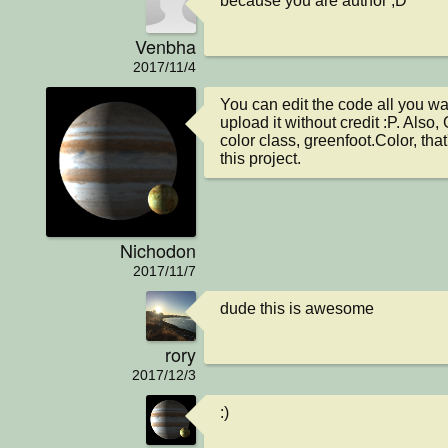
because you are author ;D
Venbha
2017/11/4
You can edit the code all you wa
upload it without credit :P. Also,
color class, greenfoot.Color, that
this project.
Nichodon
2017/11/7
dude this is awesome
rory
2017/12/3
:)