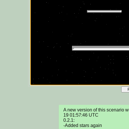
A new version of this scenario
19 01:57:46 UTC

0.2.1:

-Added stars again