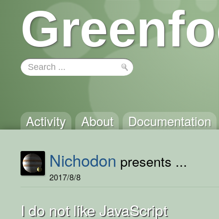
Greenfo
Activity
About
Documentation
Nichodon
presents ...
2017/8/8
I do not like JavaScript