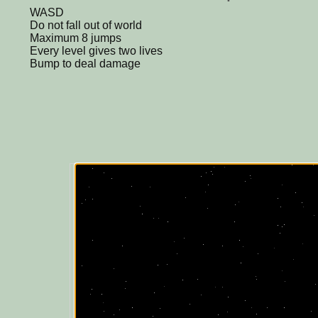
WASD
Do not fall out of world
Maximum 8 jumps
Every level gives two lives
Bump to deal damage