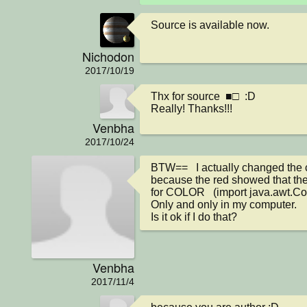
Source is available now.
Nichodon
2017/10/19
Thx for source  ■□  :D

Really! Thanks!!!
Venbha
2017/10/24
BTW==   I actually changed the 
because the red showed that the
for COLOR   (import java.awt.Colo
Only and only in my computer. 

Is it ok if I do that?
Venbha
2017/11/4