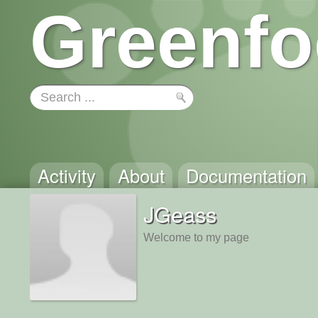
Greenfo
Activity
About
Documentation
JGeass
Welcome to my page