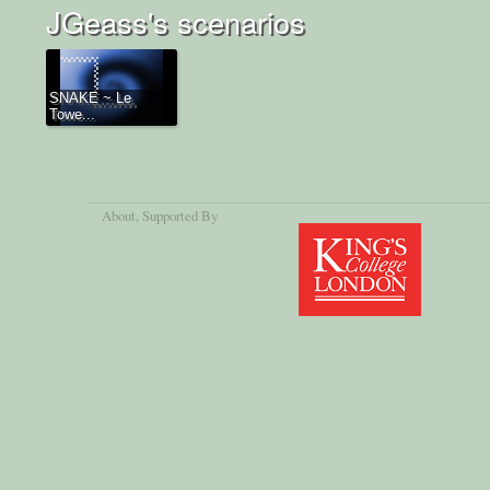
JGeass's scenarios
SNAKE ~ Le
Towe...
About
, Supported By