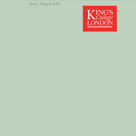
About
, Supported By