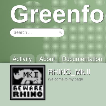
Greenfo
Activity
About
Documentation
RHINO_Mk.II
Welcome to my page