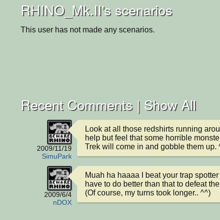
RHINO_Mk.II's scenarios
This user has not made any scenarios.
Recent Comments |
Show All
Look at all those redshirts running aroun
help but feel that some horrible monster
Trek will come in and gobble them up. 
2009/11/19
SimuPark
Muah ha haaaa I beat your trap spotter AI
have to do better than that to defeat th
(Of course, my turns took longer.. ^^)
2009/6/4
nDOX