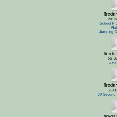
fireda
2013
[School Pro
Pla
Jumping 
fireda
2013
Aste
fireda
2011
30 Second 
fireda