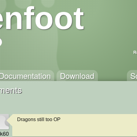
nfoot
R
Documentation
Download
S
mments
Dragons still too OP
rk60