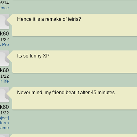
/6/14
fence
Hence it is a remake of tetris?
rk60
/1/22
s Pro
Its so funny XP
rk60
/1/22
 life
Never mind, my friend beat it after 45 minutes
rk60
/1/22
ject]
tform
Game