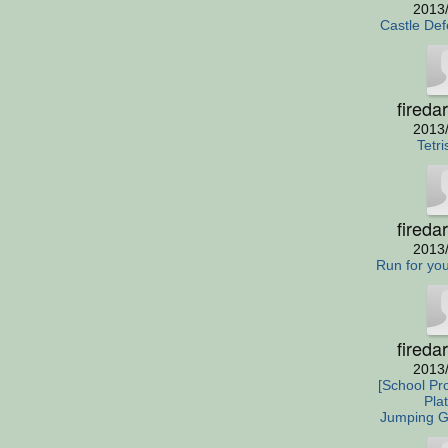
2013
Castle De
fireda
2013
Tetri
fireda
2013
Run for your
fireda
2013
[School Pro
Pla
Jumping 