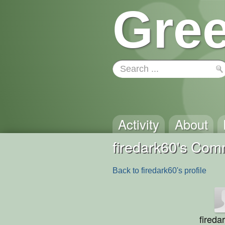
Gree
Activity
About
firedark60's Co
Back to firedark60's profile
fireda