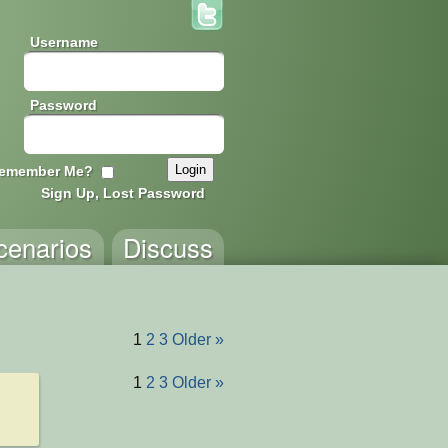
Username
Password
emember Me?
Sign Up, Lost Password
cenarios
Discuss
1
2
3
Older »
1
2
3
Older »