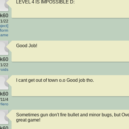
LEVEL 4 IS IMPOSSIBLE D:
rk60
/1/22
ject]
tform
Game
Good Job!
rk60
/1/22
roids
I cant get out of town o.o Good job tho.
rk60
/11/4
Hero
Sometimes gun don't fire bullet and minor bugs, but Over
great game!
rk60