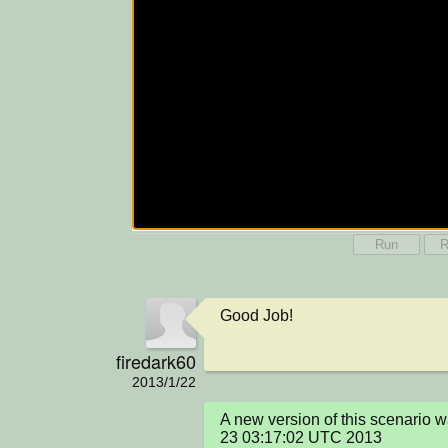
Run
R
Good Job!
firedark60
2013/1/22
A new version of this scenario 
23 03:17:02 UTC 2013
