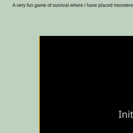
A very fun game of survival where i have placed monsters