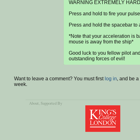
WARNING EXTREMELY HARD.
Press and hold to fire your puls
Press and hold the spacebar to a
*Note that your acceleration is b
mouse is away from the ship*

Good luck to you fellow pilot an
outstanding forces of evil!
Want to leave a comment? You must first
log in
, and be a
week.
About
, Supported By