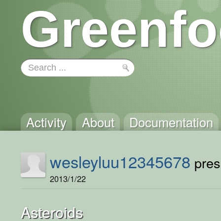
Greenfo
Activity
About
Documentation
wesleyluu12345678
prese
2013/1/22
Asteroids