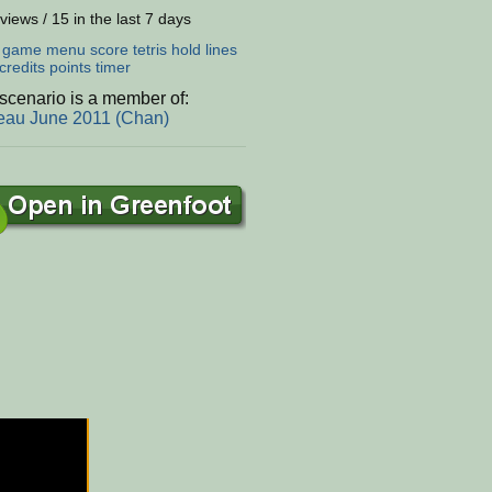
views / 15 in the last 7 days
:
game
menu
score
tetris
hold
lines
credits
points
timer
scenario is a member of:
eau June 2011 (Chan)