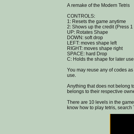
A remake of the Modern Tetris
CONTROLS:
1: Resets the game anytime
2: Shows up the credit (Press 1 
UP: Rotates Shape
DOWN: soft drop
LEFT: moves shape left
RIGHT: moves shape right
SPACE: hard Drop
C: Holds the shape for later use
You may reuse any of codes as l
use.
Anything that does not belong to
belongs to their respective own
There are 10 levels in the game 
know how to play tetris, search 