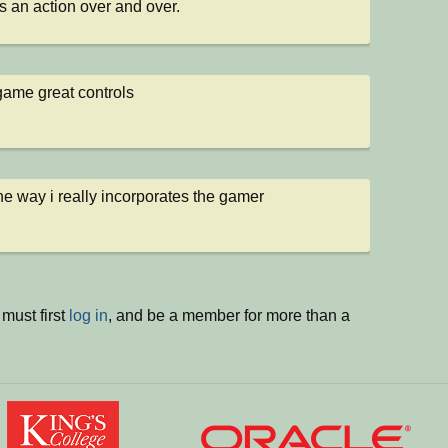
s an action over and over.
game great controls
 the way i really incorporates the gamer
must first
log in
, and be a member for more than a