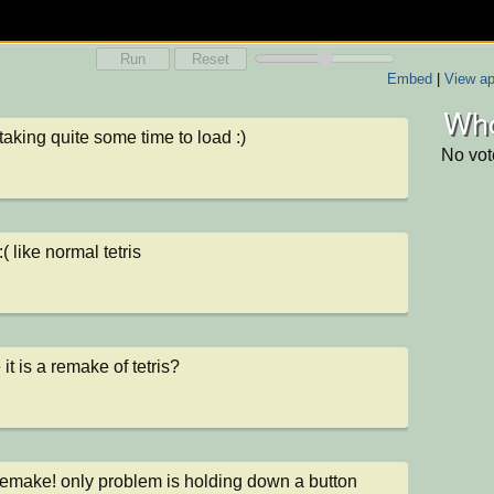
Run
Reset
Embed
|
View ap
Who
 taking quite some time to load :)
No vot
( like normal tetris
it is a remake of tetris?
emake! only problem is holding down a button 