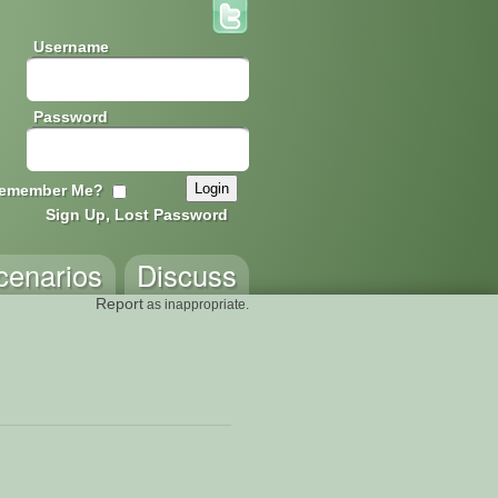
Username
Password
emember Me?
Sign Up, Lost Password
cenarios
Discuss
Report
as inappropriate.