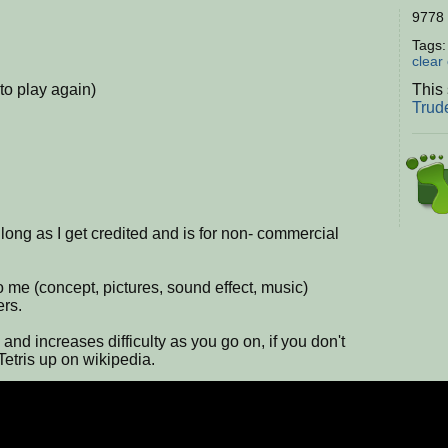
9778 
Tags
clear
to play again)
This 
Trud
ong as I get credited and is for non- commercial
 me (concept, pictures, sound effect, music)
ers.
and increases difficulty as you go on, if you don't
Tetris up on wikipedia.