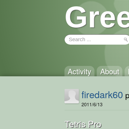
Gree
Activity
About
firedark60
p
2011/6/13
Tetris Pro