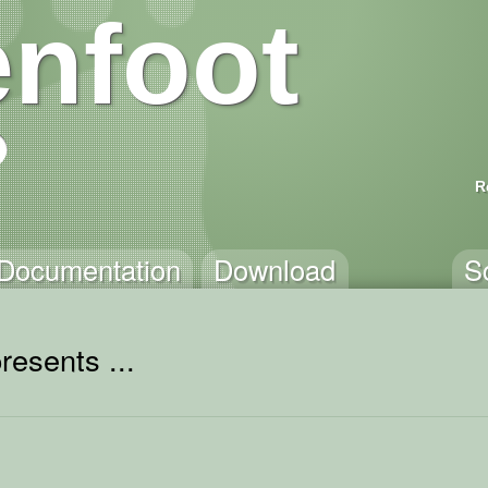
nfoot
R
Documentation
Download
S
resents ...