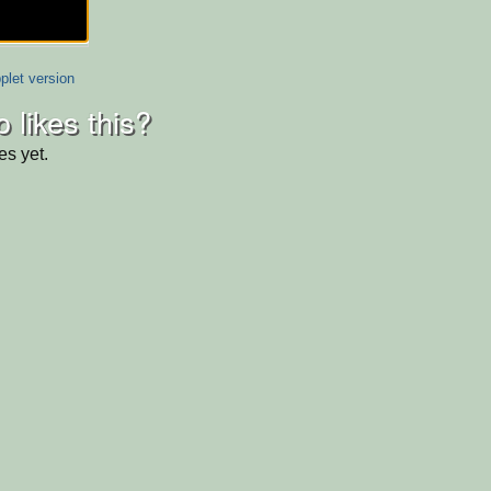
plet version
 likes this?
es yet.