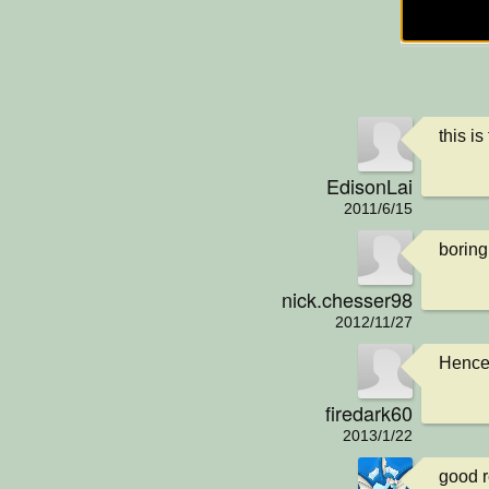
this is
EdisonLai
2011/6/15
boring:
nick.chesser98
2012/11/27
Hence 
firedark60
2013/1/22
good r