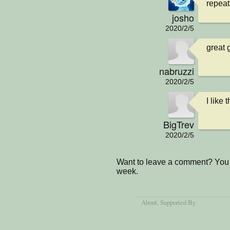
repeat
josho
2020/2/5
great 
nabruzzi
2020/2/5
I like
BigTrev
2020/2/5
Want to leave a comment? You 
week.
About
, Supported By