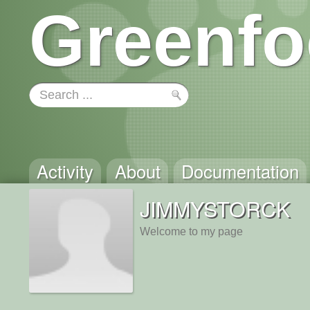
Greenfo
Activity
About
Documentation
JIMMYSTORCK
Welcome to my page