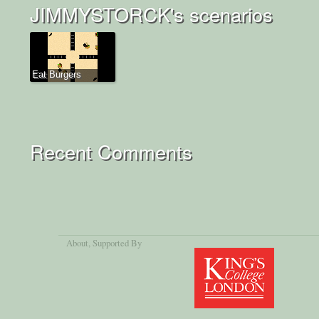
JIMMYSTORCK's scenarios
Eat Burgers
Recent Comments
About
, Supported By