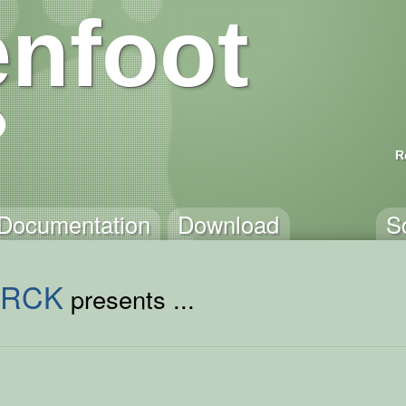
nfoot
R
Documentation
Download
S
ORCK
presents ...