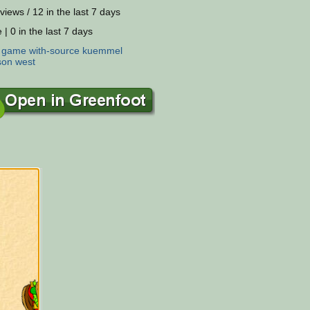
views / 12 in the last 7 days
 | 0 in the last 7 days
:
game
with-source
kuemmel
son
west