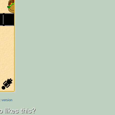
t version
 likes this?