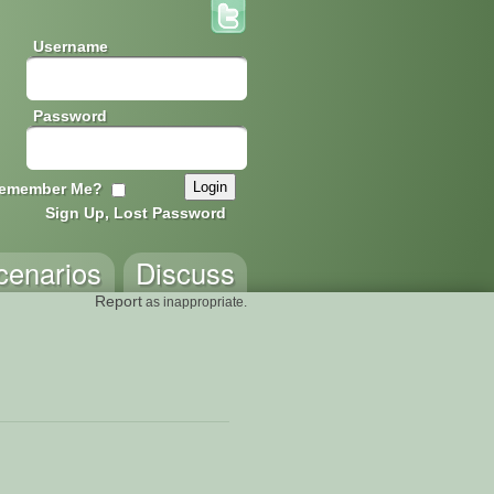
Username
Password
emember Me?
Sign Up, Lost Password
cenarios
Discuss
Report
as inappropriate.