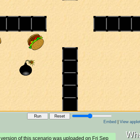
Run
Reset
Embed
|
View apple
Who
version of this scenario was uploaded on Fri Sep 