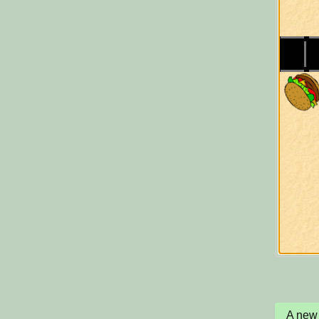
A new 