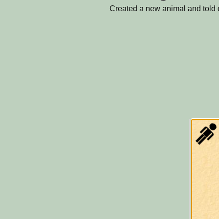
Created a new animal and told ce