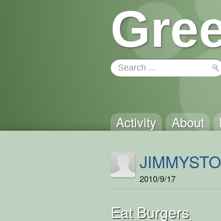
Gree
Activity
About
JIMMYST
2010/9/17
Eat Burgers