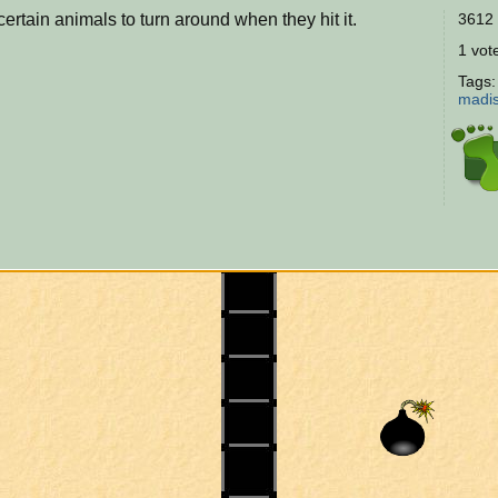
rtain animals to turn around when they hit it.
3612 
1 vote
Tags
madi