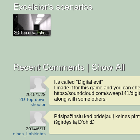
Excelsior's scenarios
2D Top-down sho...
Recent Comments |
Show All
It's called "Digital evil"

I made it for this game and you can chec
https://soundcloud.com/sweep141/digital
2015/1/29
along with some others.
2D Top-down
shooter
Prisipažinsiu kad pridėjau į kelnes pirm
išgirdęs tą D'oh :D
2014/6/11
Egzaminas_Labirintas