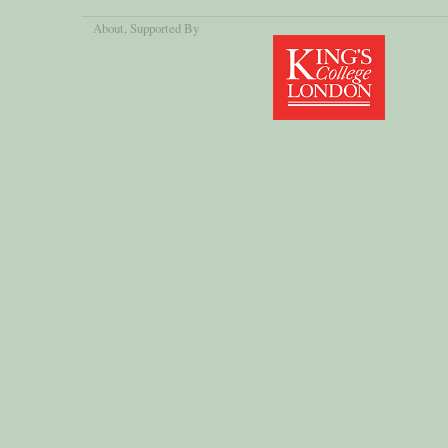
About
, Supported By