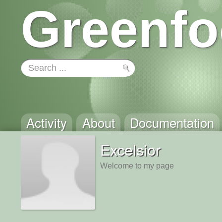
Greenfo
Activity
About
Documentation
Excelsior
Welcome to my page