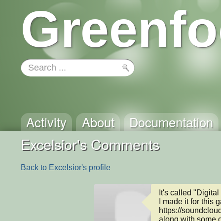
Greenfo
Activity
About
Documentation
Excelsior's Comments
Back to Excelsior's profile
It's called "Digital 
I made it for this
https://soundcloud
along with some o