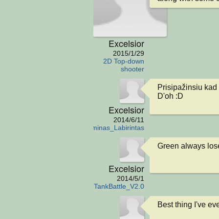
Excelsior
2015/1/29
2D Top-down
shooter
Prisipažinsiu kad 
D'oh :D
Excelsior
2014/6/11
Egzaminas_Labirintas
Green always los
Excelsior
2014/5/1
TankBattle_V2.0
Best thing I've ev