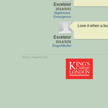
Excelsior
2014/3/31
Nightmare:
Emergence
Love it when a bu
Excelsior
2014/3/26
DogeABullet
About
, Supported By