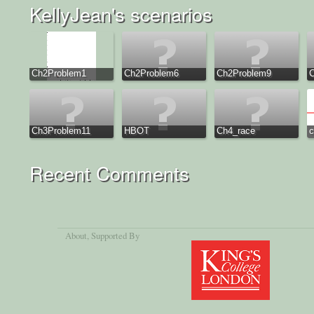
KellyJean's scenarios
Ch2Problem1
Ch2Problem6
Ch2Problem9
Ch3Problem11
HBOT
Ch4_race
c
Recent Comments
About
, Supported By