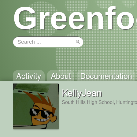
Greenfo
Activity
About
Documentation
KellyJean
South Hills High School, Hunting