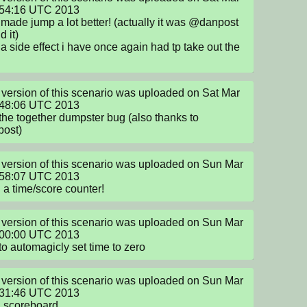
:54:16 UTC 2013

 made jump a lot better! (actually it was @danpost 
 it)

 a side effect i have once again had tp take out the 
version of this scenario was uploaded on Sat Mar 
:48:06 UTC 2013

the together dumpster bug (also thanks to 
ost)
version of this scenario was uploaded on Sun Mar 
:58:07 UTC 2013

a time/score counter!
version of this scenario was uploaded on Sun Mar 
:00:00 UTC 2013

 to automagicly set time to zero
version of this scenario was uploaded on Sun Mar 
:31:46 UTC 2013

g scoreboard