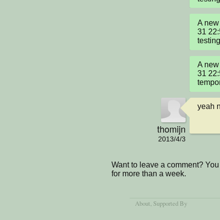
A new 
31 22
testin
A new 
31 22
tempor
yeah 
thomijn
2013/4/3
Want to leave a comment? You 
for more than a week.
About
, Supported By