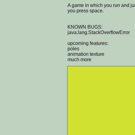
A game in which you run and ju
you press space.
KNOWN BUGS:
java.lang.StackOverflowError
upcoming features:
poles
animation texture
much more