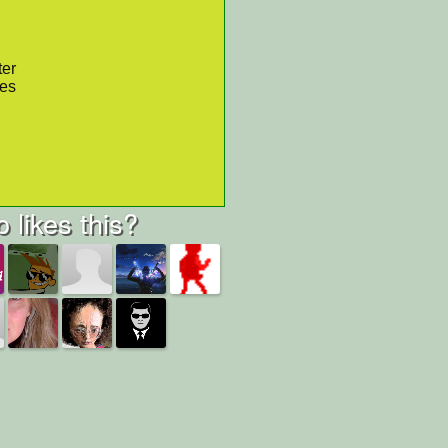
ter
res
 likes this?