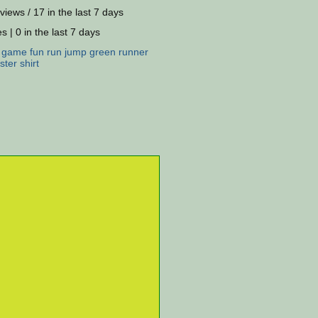
views / 17 in the last 7 days
s | 0 in the last 7 days
:
game
fun
run
jump
green
runner
ster
shirt