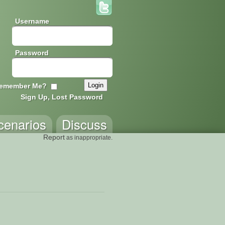
Username
Password
emember Me?
Sign Up, Lost Password
cenarios
Discuss
Report
as inappropriate.