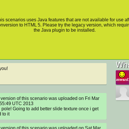
is scenarios uses Java features that are not available for use af
nversion to HTML 5. Please try the legacy version, which requi
the Java plugin to be installed.
Who
you!
version of this scenario was uploaded on Fri Mar 
:55:49 UTC 2013

pole! Going to add better slide texture once i get 
 to it
version of this scenario was uploaded on Sat Mar 