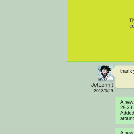
Th
co
thank 
JetLennit
2013/3/29
A new 
29 23
Added 
around
A new 