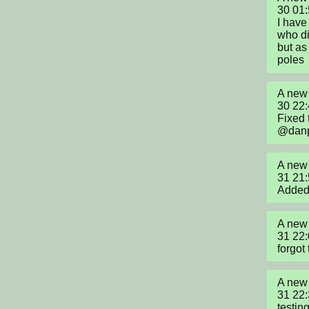
30 01
I have
who did
but as
poles
A new 
30 22
Fixed 
@danp
A new 
31 21
Added 
A new 
31 22
forgot
A new 
31 22
testin