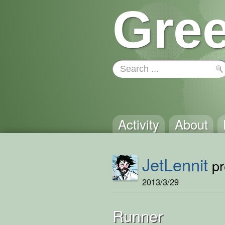
Gree
Activity
About
JetLennit
pr
2013/3/29
Runner