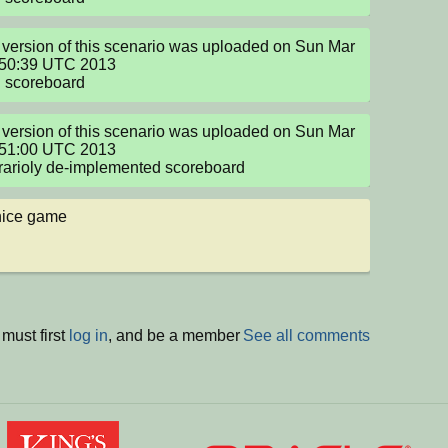
version of this scenario was uploaded on Sun Mar 
:50:39 UTC 2013

g scoreboard
version of this scenario was uploaded on Sun Mar 
:51:00 UTC 2013

arioly de-implemented scoreboard
nice game
must first
log in
, and be a member
See all comments