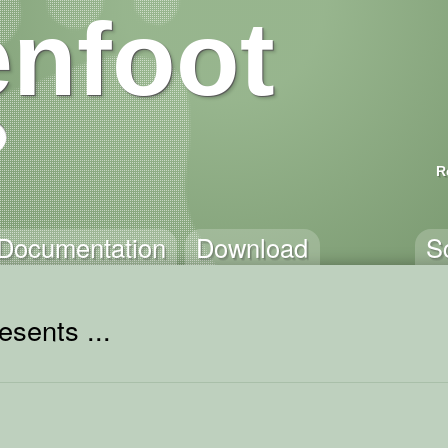
nfoot
R
Documentation
Download
S
esents ...