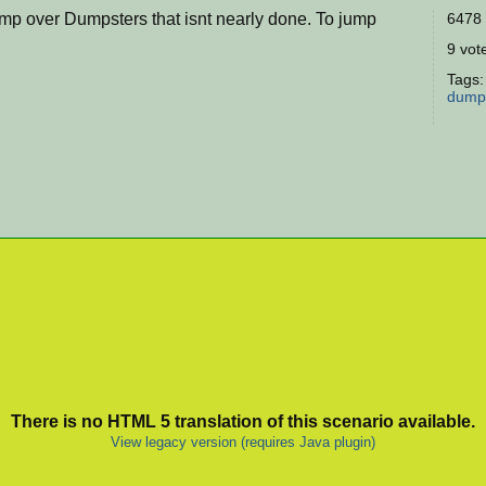
mp over Dumpsters that isnt nearly done. To jump
6478 
9 vote
Tags
dump
There is no HTML 5 translation of this scenario available.
View legacy version (requires Java plugin)