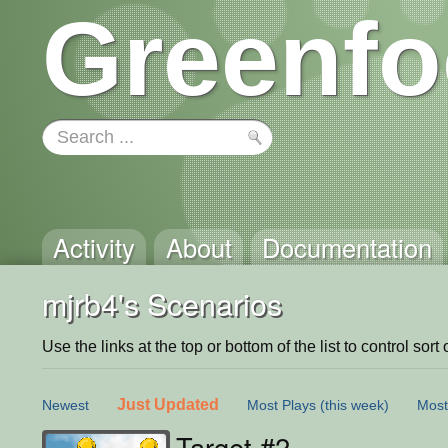
Greenfo
Activity
About
Documentation
mjrb4's Scenarios
Use the links at the top or bottom of the list to control sort 
Just Updated
Newest
Most Plays
(this week)
Most
Target #2