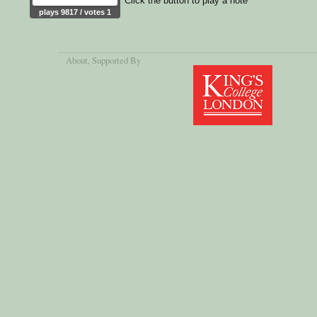
Click the button to play a note
plays 9817 / votes 1
About
, Supported By