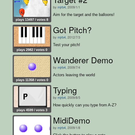
by
mjrb4
, 2009/1/1
Aim for the target and the balloons!
plays 13497 / votes 8
Got Pitch?
by
mjrb4
, 2012/7/3
Test your pitch!
plays 2982 / votes 0
Wanderer Demo
by
mjrb4
, 2009/7/4
Actors leaving the world
plays 11358 / votes 0
Typing
by
mjrb4
, 2009/8/5
How quickly can you type from A-Z?
plays 4599 / votes 3
MidiDemo
by
mjrb4
, 2009/1/8