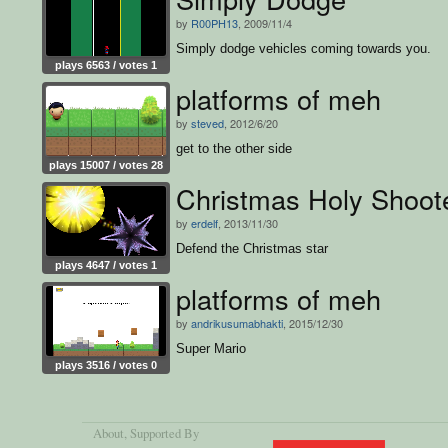
by
R00PH13
, 2009/11/4
Simply dodge vehicles coming towards you.
plays 6563 / votes 1
platforms of meh
by
steved
, 2012/6/20
get to the other side
plays 15007 / votes 28
Christmas Holy Shoot
by
erdelf
, 2013/11/30
Defend the Christmas star
plays 4647 / votes 1
platforms of meh
by
andrikusumabhakti
, 2015/12/30
Super Mario
plays 3516 / votes 0
About
, Supported By