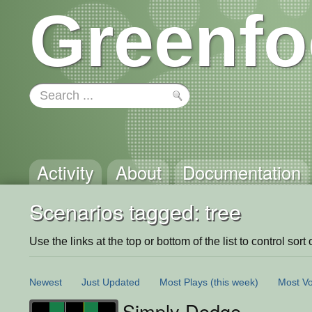
Greenfo
Activity
About
Documentation
Scenarios tagged: tree
Use the links at the top or bottom of the list to control sort 
Newest
Just Updated
Most Plays
(this week)
Most Vo
Simply Dodge