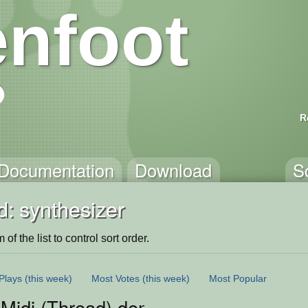
nfoot
R
Documentation
Download
S
: synthesizer
of the list to control sort order.
Plays
(this week)
Most Votes
(this week)
Most Popular
 Midi (Thread) demo