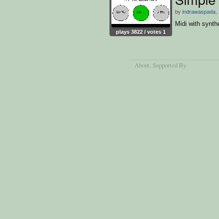
by
indrawaspada
,
Midi with synth
plays 3822 / votes 1
About
, Supported By