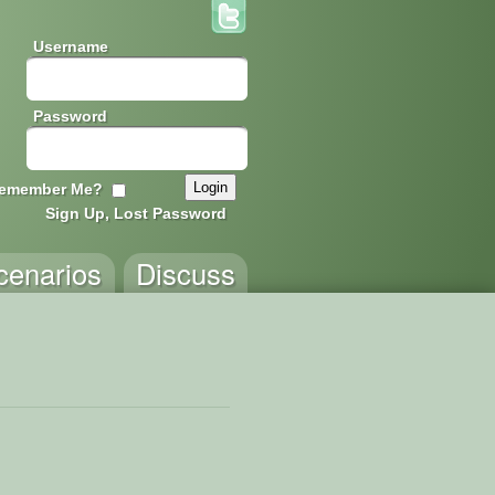
Username
Password
emember Me?
Sign Up, Lost Password
cenarios
Discuss