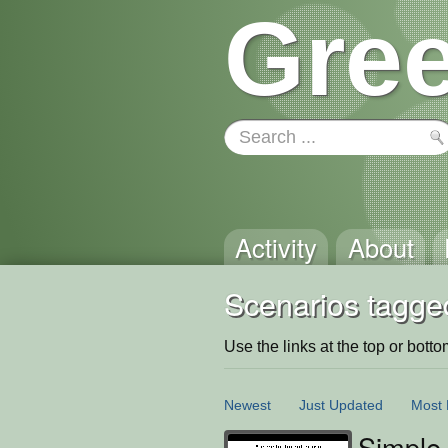
Gree
Activity
About
Scenarios tagged
Use the links at the top or bottom 
Newest
Just Updated
Most 
Simple