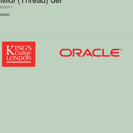
 2012/1/1
esizer