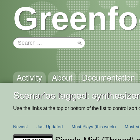
Greenfo
Activity
About
Documentation
Scenarios tagged: synthesizer
Use the links at the top or bottom of the list to control sort 
Newest
Just Updated
Most Plays
(this week)
Most Vo
Simple Midi (Thread)