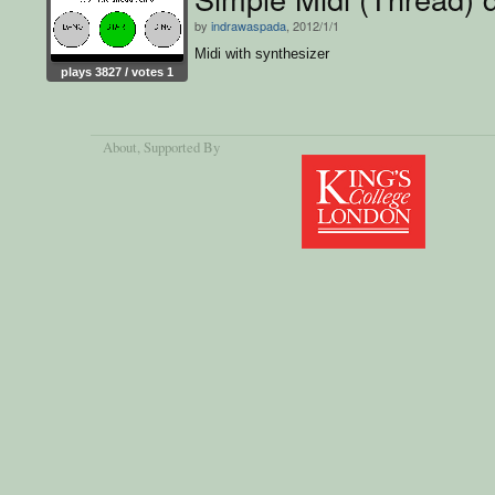
by
indrawaspada
, 2012/1/1
Midi with synthesizer
plays 3827 / votes 1
About
, Supported By