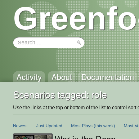
Greenfo
Activity
About
Documentation
Scenarios tagged: role
Use the links at the top or bottom of the list to control sort 
Newest
Just Updated
Most Plays
(this week)
Most Vo
War in the Deep