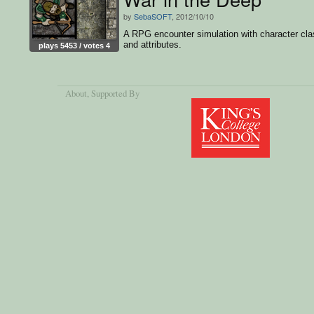
by
SebaSOFT
, 2012/10/10
A RPG encounter simulation with character cl
and attributes.
plays 5453 / votes 4
About
, Supported By