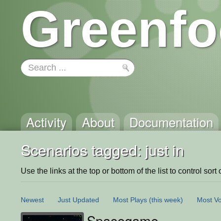
Greenfo
Activity
About
Documentation
Scenarios tagged: just in
Use the links at the top or bottom of the list to control sort 
Newest
Just Updated
Most Plays
(this week)
Most Vo
Spacegame