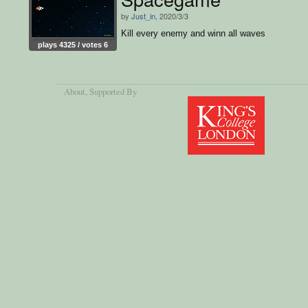
by
Just_in
, 2020/3/3
Kill every enemy and winn all waves
plays 4325 / votes 6
About
, Supported By