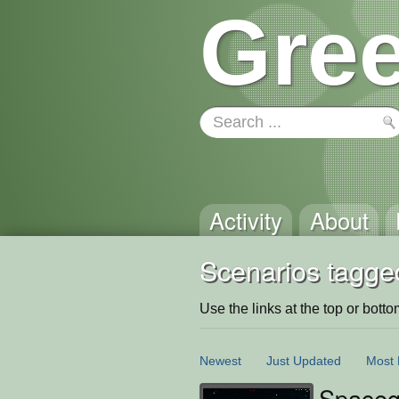
Gree
Activity
About
Scenarios tagged
Use the links at the top or bottom 
Newest
Just Updated
Most 
Space