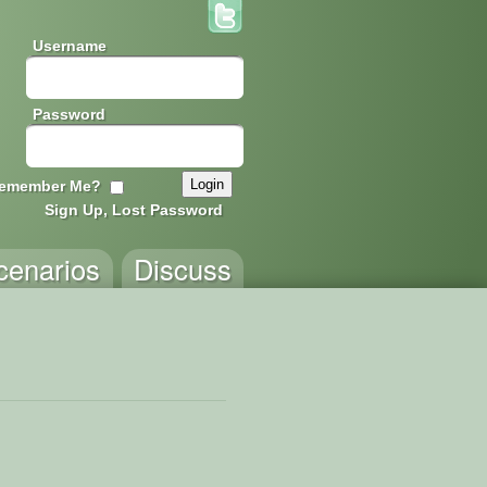
Username
Password
emember Me?
Sign Up, Lost Password
cenarios
Discuss