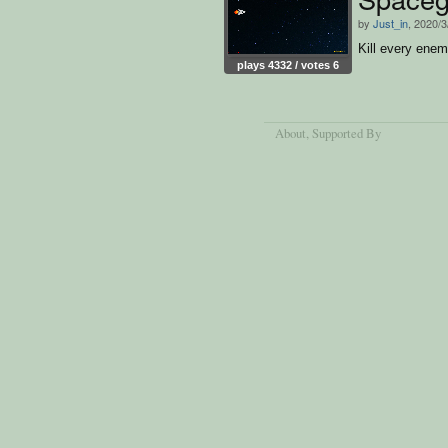
by
Just_in
, 2020/3
Kill every enem
plays 4332 / votes 6
About
, Supported By