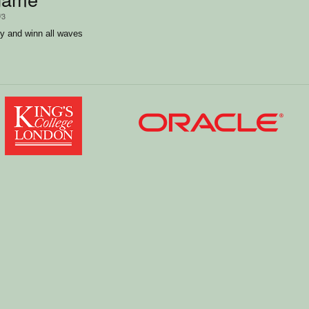
/3
y and winn all waves