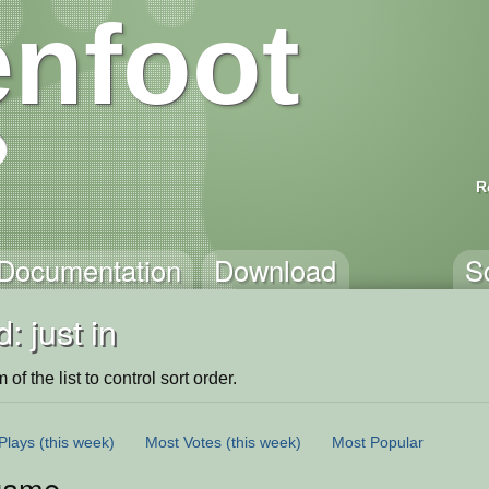
nfoot
R
Documentation
Download
S
: just in
of the list to control sort order.
Plays
(this week)
Most Votes
(this week)
Most Popular
game