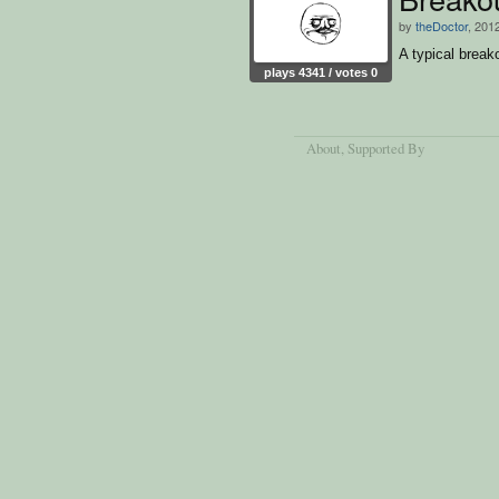
by
theDoctor
, 201
A typical brea
plays 4341 / votes 0
About
, Supported By