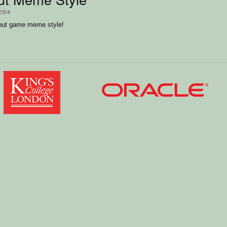
2/5/4
kout game meme style!