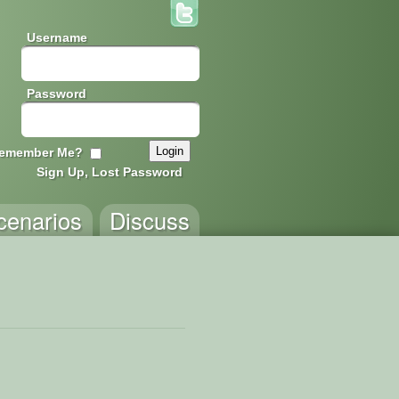
Username
Password
emember Me?
Sign Up, Lost Password
cenarios
Discuss