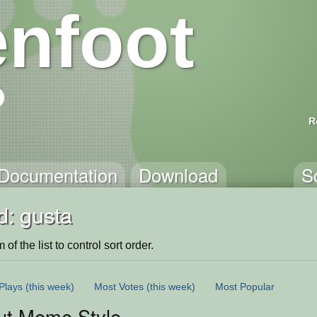
nfoot
R
Documentation
Download
S
d: gusta
of the list to control sort order.
Plays
(this week)
Most Votes
(this week)
Most Popular
ut Meme Style