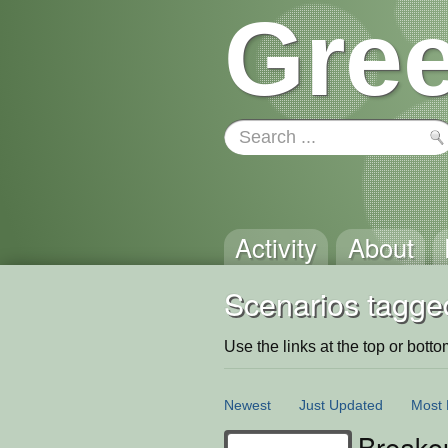
Gree
Activity
About
Scenarios tagge
Use the links at the top or bottom 
Newest
Just Updated
Most 
Breako