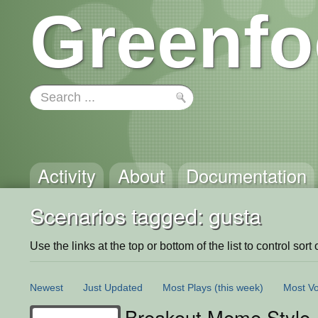
Greenfo
Activity
About
Documentation
Scenarios tagged: gusta
Use the links at the top or bottom of the list to control sort 
Newest
Just Updated
Most Plays
(this week)
Most Vo
Breakout Meme Style