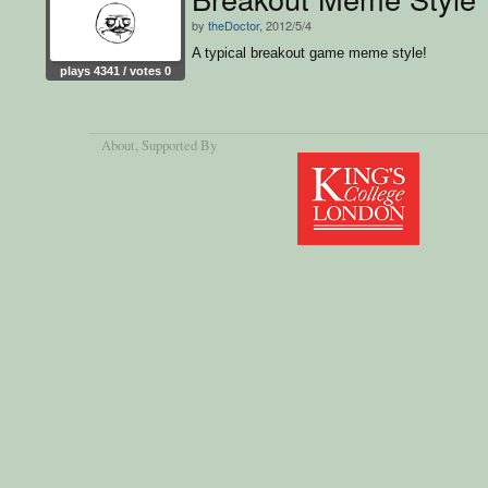
by
theDoctor
, 2012/5/4
A typical breakout game meme style!
plays 4341 / votes 0
About
, Supported By