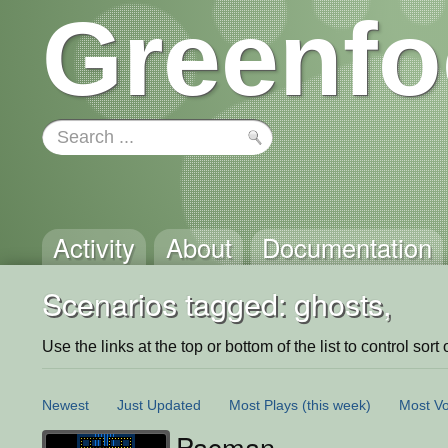
Greenfo
Activity
About
Documentation
Scenarios tagged: ghosts,
Use the links at the top or bottom of the list to control sort 
Newest
Just Updated
Most Plays
(this week)
Most Vo
Pacman