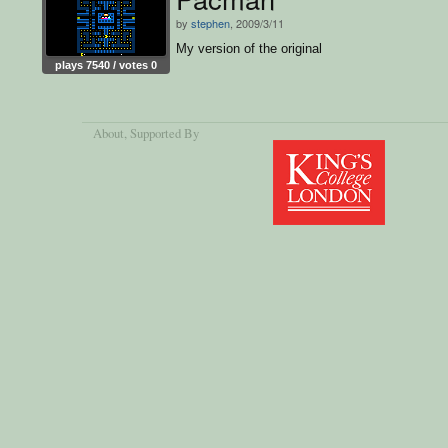
by
stephen
, 2009/3/11
My version of the original
plays 7540 / votes 0
About
, Supported By