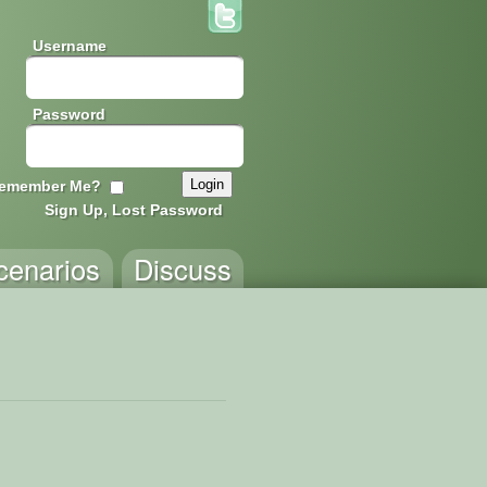
Username
Password
emember Me?
Sign Up, Lost Password
cenarios
Discuss