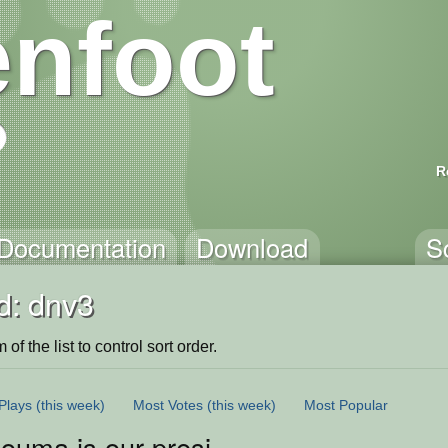
nfoot
R
Documentation
Download
S
d: dnv3
of the list to control sort order.
Plays
(this week)
Most Votes
(this week)
Most Popular
 ouma is our president 2021 <3