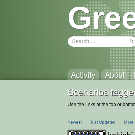
Gree
Activity
About
Scenarios tagge
Use the links at the top or bottom 
Newest
Just Updated
Most 
kokichi