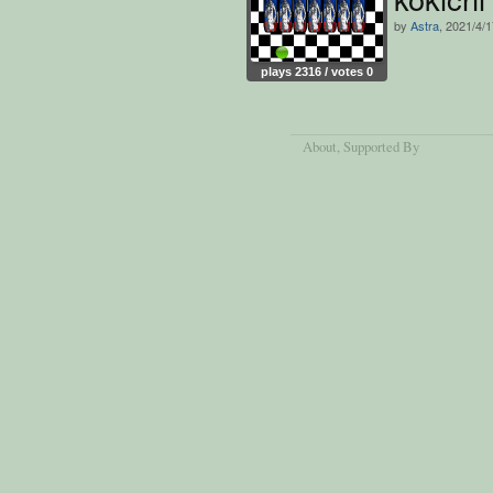
by
Astra
, 2021/4/
plays 2316 / votes 0
About
, Supported By