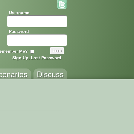
Username
Password
emember Me?
Sign Up, Lost Password
cenarios
Discuss