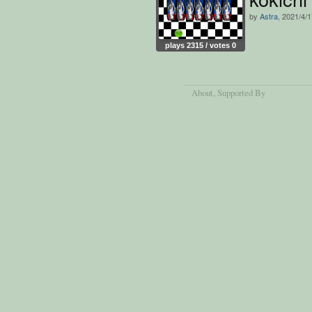
by
Astra
, 2021/4/
plays 2315 / votes 0
About
, Supported By