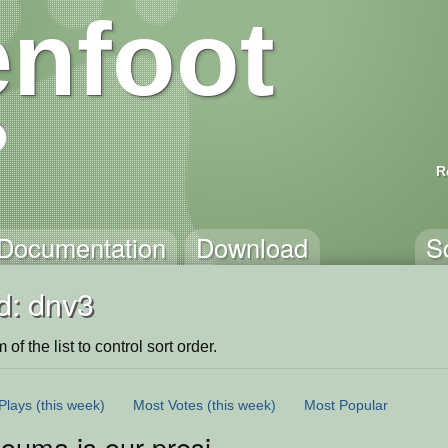
nfoot
R
Documentation
Download
S
d: dnv3
of the list to control sort order.
Plays
(this week)
Most Votes
(this week)
Most Popular
 ouma is our president 2021 <3