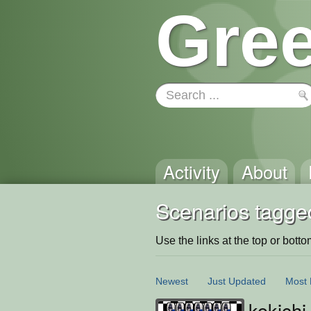
Gree
Activity
About
Scenarios tagge
Use the links at the top or bottom 
Newest
Just Updated
Most 
kokichi