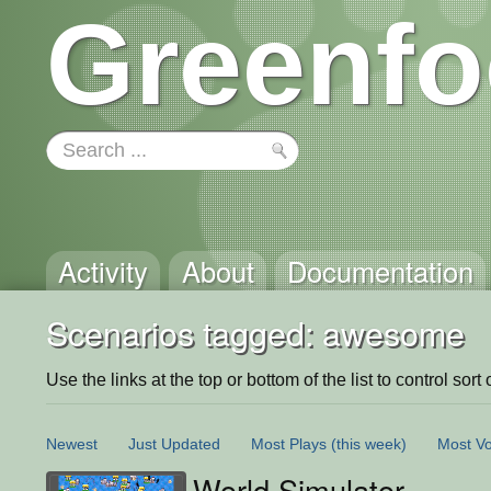
Greenfo
Activity
About
Documentation
Scenarios tagged: awesome
Use the links at the top or bottom of the list to control sort 
Newest
Just Updated
Most Plays
(this week)
Most Vo
World Simulator