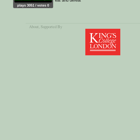
eat and defeat
plays 3051 / votes 0
About
, Supported By