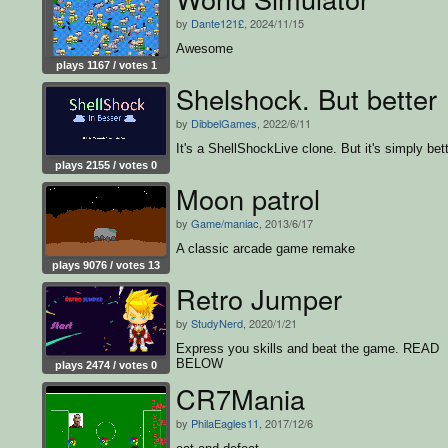
by
Dante121£
, 2024/11/15
Awesome
plays 1167 / votes 1
Shelshock. But better
by
DibbelGames
, 2022/6/11
It's a ShellShockLive clone. But it's simply bett
plays 2155 / votes 0
Moon patrol
by
Game/maniac
, 2013/6/17
A classic arcade game remake
plays 9076 / votes 13
Retro Jumper
by
StudyNerd
, 2020/1/21
Express you skills and beat the game. READ
BELOW
plays 2474 / votes 0
CR7Mania
by
PhilaEagles11
, 2017/12/6