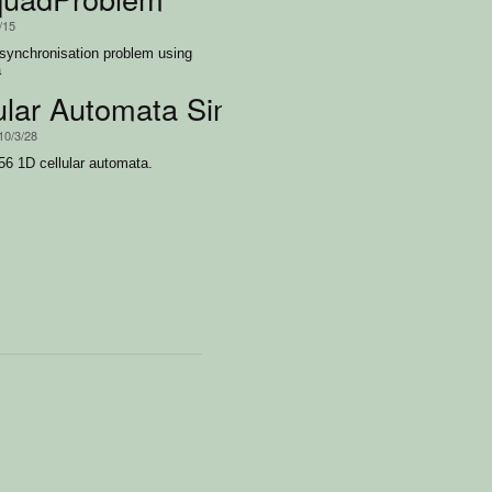
/15
 synchronisation problem using
a
ular Automata Simulator
10/3/28
256 1D cellular automata.