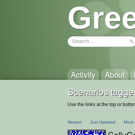
Gree
Activity
About
Scenarios tagge
Use the links at the top or bottom 
Newest
Just Updated
Most 
CelluG