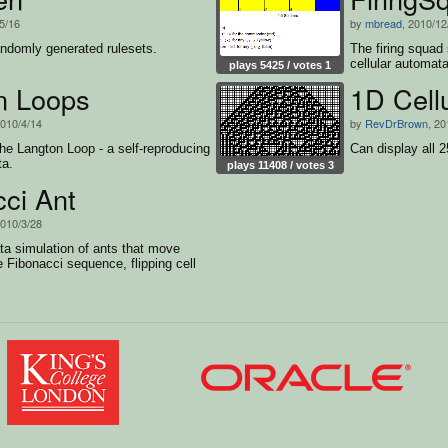
/5/16
by
mbread
, 2010/12
andomly generated rulesets.
The firing squad
cellular automat
plays 5425 / votes 1
n Loops
1D Cell
2010/4/14
by
RevDrBrown
, 20
e Langton Loop - a self-reproducing
Can display all 
ta.
plays 11408 / votes 3
ci Ant
2010/3/28
ta simulation of ants that move
e Fibonacci sequence, flipping cell
 move.