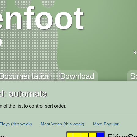
nfoot
R
Documentation
Download
S
d: automata
of the list to control sort order.
Plays
(this week)
Most Votes
(this week)
Most Popular
en
FiringS