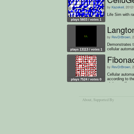
by
Kazekeil
, 2012
Life Sim with r
plays 5603 / votes 1
Langto
by
RevDrBrown
, 
Demonstrates th
cellular automa
plays 13113 / votes 1
Fibonac
by
RevDrBrown
, 
Cellular automa
according to th
plays 7524 / votes 0
states as they
About
, Supported By