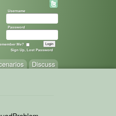
Username
Password
emember Me?
Sign Up, Lost Password
cenarios
Discuss
quadProblem