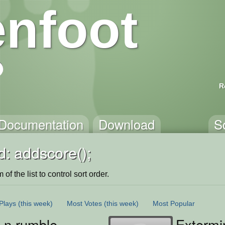
nfoot
R
Documentation
Download
S
: addscore();
of the list to control sort order.
Plays
(this week)
Most Votes
(this week)
Most Popular
 n rumble
Exterm