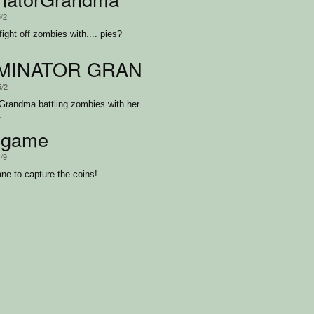
5/2
ight off zombies with.... pies?
MINATOR GRANDMA FINAL JKRO
5/2
 Grandma battling zombies with her
.
egame
4/9
ne to capture the coins!