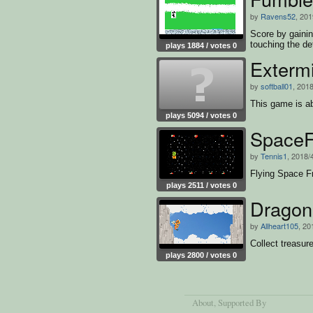
by
Ravens52
, 201
Score by gainin
touching the de
plays 1884 / votes 0
game
Exterm
by
softball01
, 2018
This game is a
plays 5094 / votes 0
SpaceF
by
Tennis1
, 2018/
Flying Space F
plays 2511 / votes 0
Dragon
by
Allheart105
, 20
Collect treasur
plays 2800 / votes 0
About
, Supported By