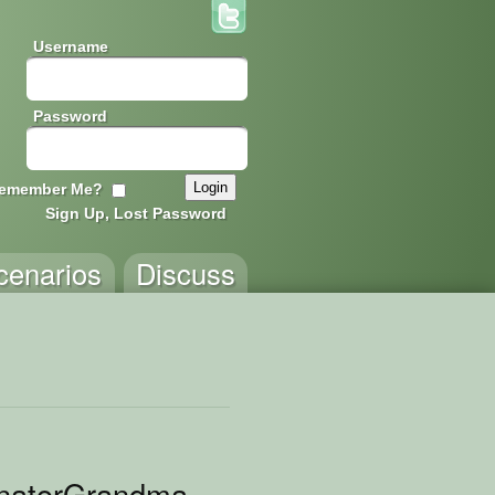
Username
Password
emember Me?
Sign Up, Lost Password
cenarios
Discuss
inatorGrandma