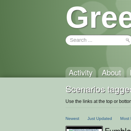
Gree
Activity
About
Scenarios tagged
Use the links at the top or bottom 
Newest
Just Updated
Most 
Fumble