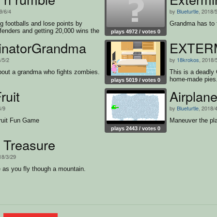
9/6/4
by
Blueturtle
, 2018/
g footballs and lose points by
Grandma has to f
fenders and getting 20,000 wins the
plays 4972 / votes 0
inatorGrandma
EXTER
/5/2
by
18krokos
, 2018/
bout a grandma who fights zombies.
This is a deadly
home-made pies
plays 5019 / votes 0
ruit
Airplan
4/9
by
Blueturtle
, 2018/
ruit Fun Game
Maneuver the pla
plays 2443 / votes 0
 Treasure
18/3/29
e as you fly though a mountain.