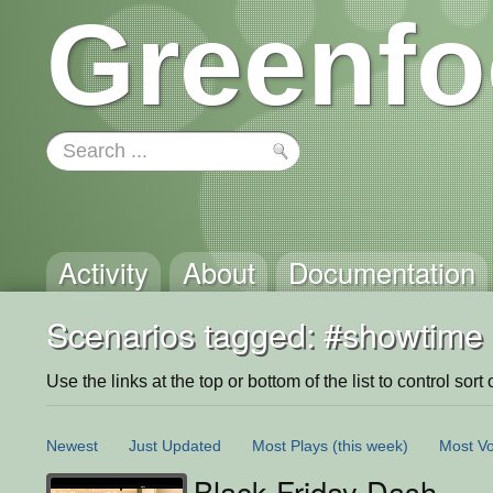
Greenfo
Activity
About
Documentation
Scenarios tagged: #showtime
Use the links at the top or bottom of the list to control sort 
Newest
Just Updated
Most Plays
(this week)
Most Vo
Black Friday Dash