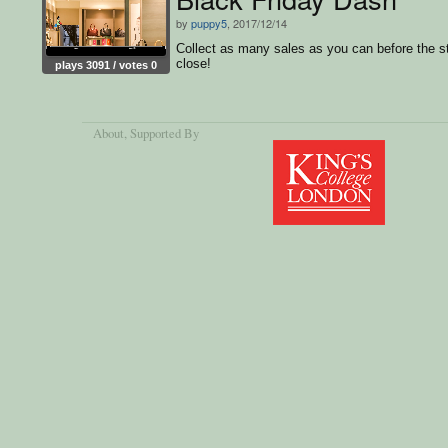
by
puppy5
, 2017/12/14
Collect as many sales as you can before the s
close!
plays 3091 / votes 0
About
, Supported By