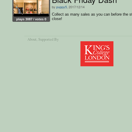
by
puppy5
, 2017/12/14
Collect as many sales as you can before the s
close!
plays 3087 / votes 0
About
, Supported By