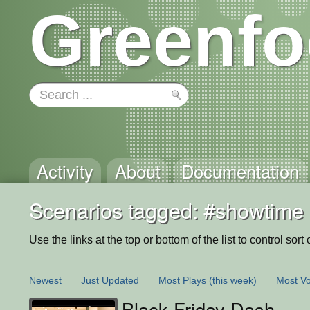
Greenfo
Activity
About
Documentation
Scenarios tagged: #showtime
Use the links at the top or bottom of the list to control sort 
Newest
Just Updated
Most Plays
(this week)
Most Vo
Black Friday Dash