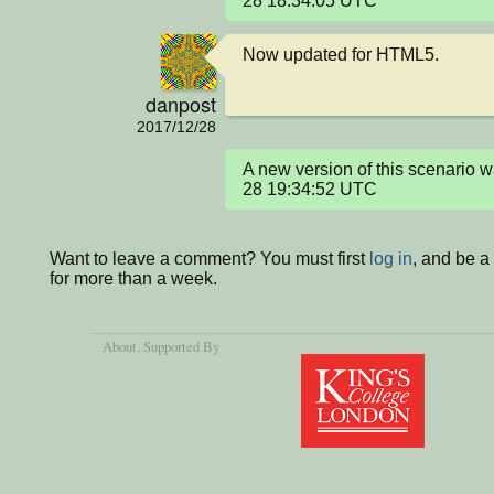
28 18:34:05 UTC
Now updated for HTML5.
danpost
2017/12/28
A new version of this scenario
28 19:34:52 UTC
Want to leave a comment? You must first
log in
, and be 
for more than a week.
About
, Supported By