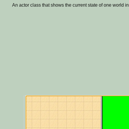
An actor class that shows the current state of one world i