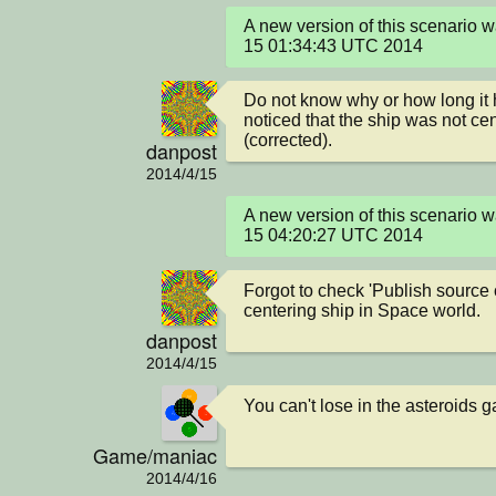
A new version of this scenario 
15 01:34:43 UTC 2014
Do not know why or how long it h
noticed that the ship was not ce
(corrected).
danpost
2014/4/15
A new version of this scenario 
15 04:20:27 UTC 2014
Forgot to check 'Publish source 
centering ship in Space world.
danpost
2014/4/15
You can't lose in the asteroids 
Game/maniac
2014/4/16