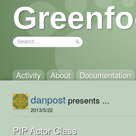
Greenfo
Activity
About
Documentation
danpost
presents ...
2013/5/22
PIP Actor Class