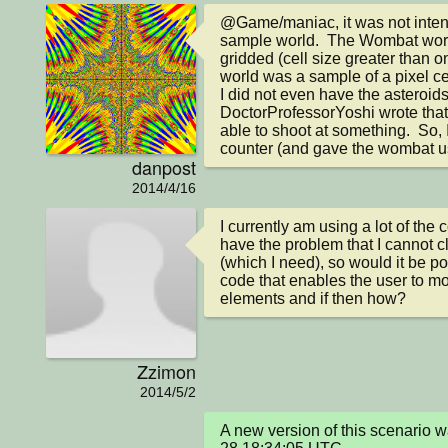
@Game/maniac, it was not intend
sample world.  The Wombat worl
gridded (cell size greater than 
world was a sample of a pixel cel
I did not even have the asteroids i
DoctorProfessorYoshi wrote that 
able to shoot at something.  So, 
counter (and gave the wombat us
danpost
2014/4/16
I currently am using a lot of the c
have the problem that I cannot cli
(which I need), so would it be po
code that enables the user to m
elements and if then how?
Zzimon
2014/5/2
A new version of this scenario