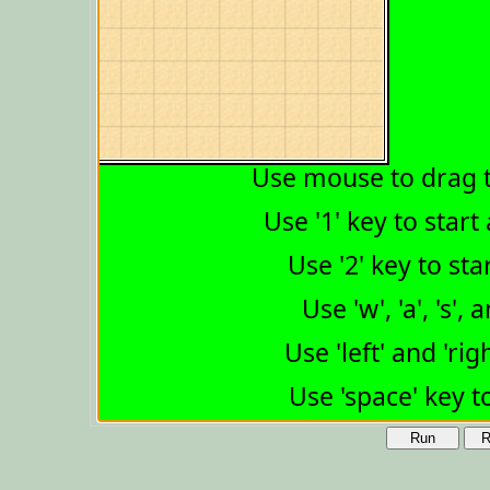
Run
R