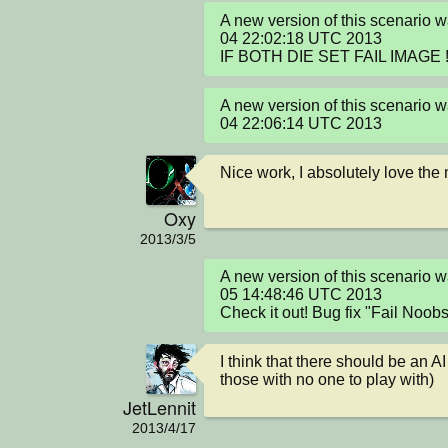
A new version of this scenario 
04 22:02:18 UTC 2013

IF BOTH DIE SET FAIL IMAGE !
A new version of this scenario 
04 22:06:14 UTC 2013
Nice work, I absolutely love the
Oxy
2013/3/5
A new version of this scenario 
05 14:48:46 UTC 2013

Check it out! Bug fix "Fail Noob
I think that there should be an AI
those with no one to play with)
JetLennit
2013/4/17