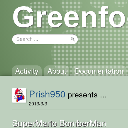
Greenfo
Activity
About
Documentation
Prish950
presents ...
2013/3/3
SuperMario BomberMan