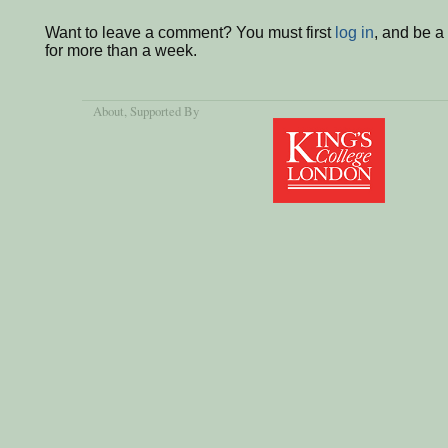
Want to leave a comment? You must first
log in
, and be 
for more than a week.
About
, Supported By