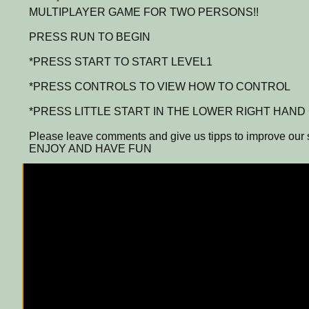
MULTIPLAYER GAME FOR TWO PERSONS!!
PRESS RUN TO BEGIN
*PRESS START TO START LEVEL1
*PRESS CONTROLS TO VIEW HOW TO CONTROL
*PRESS LITTLE START IN THE LOWER RIGHT HAN
Please leave comments and give us tipps to improve our s
ENJOY AND HAVE FUN