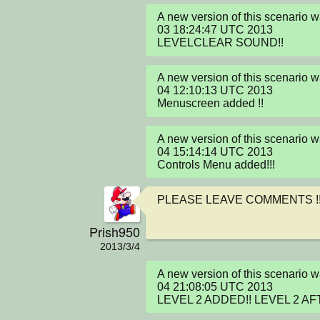
A new version of this scenario 
03 18:24:47 UTC 2013

LEVELCLEAR SOUND!!
A new version of this scenario 
04 12:10:13 UTC 2013

Menuscreen added !!
A new version of this scenario 
04 15:14:14 UTC 2013

Controls Menu added!!!
PLEASE LEAVE COMMENTS !!
Prish950
2013/3/4
A new version of this scenario 
04 21:08:05 UTC 2013

LEVEL 2 ADDED!! LEVEL 2 AF