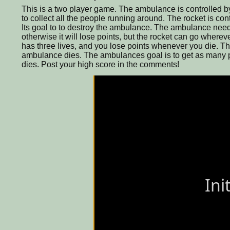
This is a two player game. The ambulance is controlled by 
to collect all the people running around. The rocket is co
Its goal to to destroy the ambulance. The ambulance need
otherwise it will lose points, but the rocket can go where
has three lives, and you lose points whenever you die. T
ambulance dies. The ambulances goal is to get as many po
dies. Post your high score in the comments!