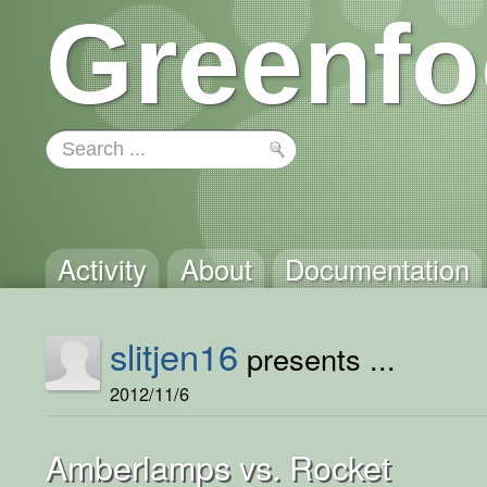
Greenfo
Activity
About
Documentation
slitjen16
presents ...
2012/11/6
Amberlamps vs. Rocket