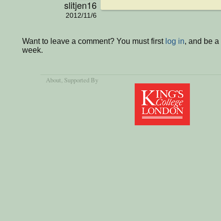
slitjen16
2012/11/6
Want to leave a comment? You must first
log in
, and be a
week.
About
, Supported By