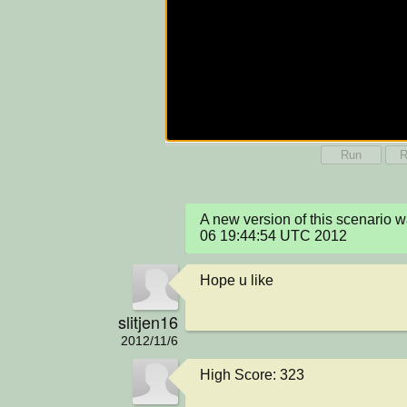
Run
R
A new version of this scenario 
06 19:44:54 UTC 2012
Hope u like
slitjen16
2012/11/6
High Score: 323