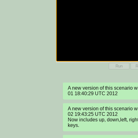
Run
R
A new version of this scenario
01 18:40:29 UTC 2012
A new version of this scenario 
02 19:43:25 UTC 2012

Now includes up, down,left, right
keys.