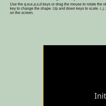
Use the q,w,e,a,s,d keys or drag the mouse to rotate the o
key to change the shape. Up and down keys to scale. i, j, 
on the screen.