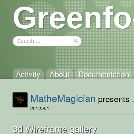
Greenfo
Activity
About
Documentation
MatheMagician
presents .
2012/8/1
3d Wireframe gallery