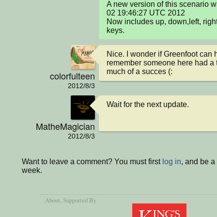
A new version of this scenario 
02 19:46:27 UTC 2012

Now includes up, down,left, right
keys.
Nice. I wonder if Greenfoot can 
remember someone here had a try
much of a succes (:
colorfulteen
2012/8/3
Wait for the next update.
MatheMagician
2012/8/3
Want to leave a comment? You must first
log in
, and be a
week.
About
, Supported By