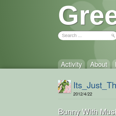
Gree
Activity
About
Its_Just_T
2012/4/22
Bunny With Musi