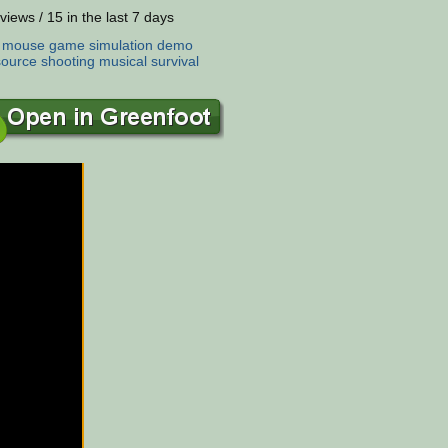
views / 15 in the last 7 days
:
mouse
game
simulation
demo
source
shooting
musical
survival