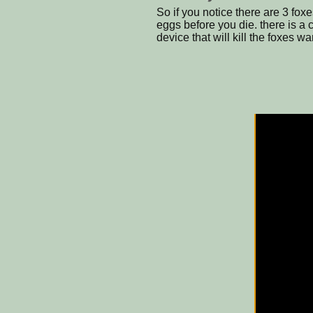
So if you notice there are 3 fox
eggs before you die. there is a c
device that will kill the foxes war