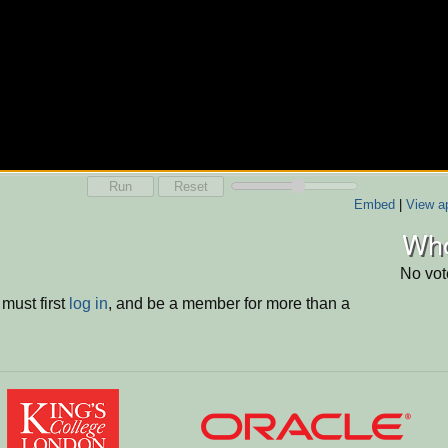
Run
Reset
Embed
|
View ap
Who
No vot
must first
log in
, and be a member for more than a