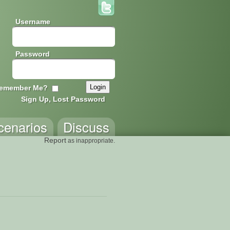
Username
Password
emember Me?
Sign Up, Lost Password
cenarios
Discuss
Report
as inappropriate.