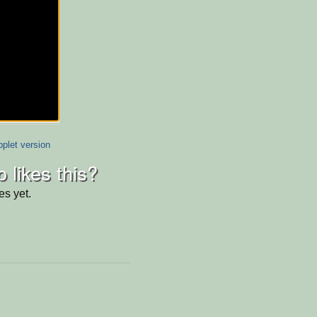
plet version
 likes this?
es yet.