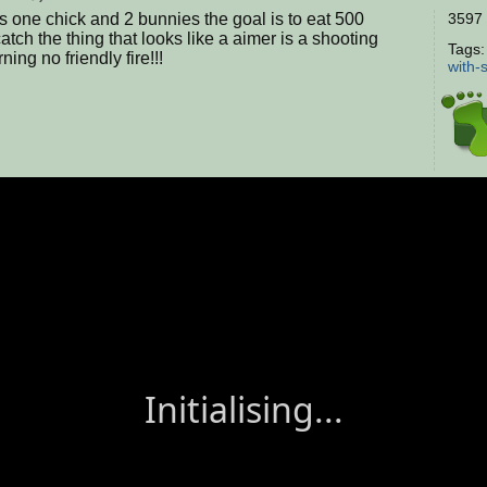
es one chick and 2 bunnies the goal is to eat 500
3597 
atch the thing that looks like a aimer is a shooting
Tags
ning no friendly fire!!!
with-