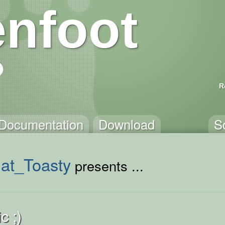
nfoot
R
Documentation
Download
S
hat_Toasty
presents ...
c ;)