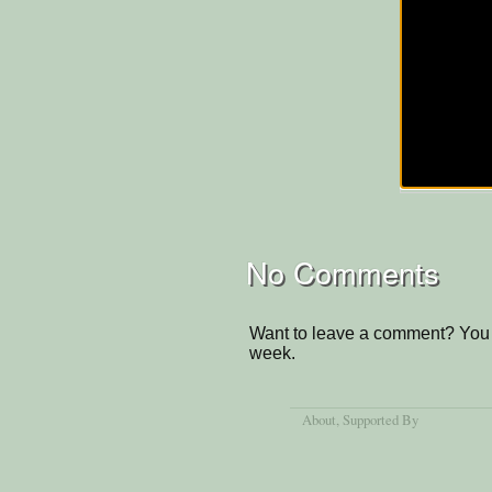
No Comments
Want to leave a comment? You 
week.
About
, Supported By