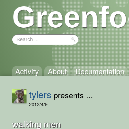
Greenfo
Activity
About
Documentation
tylers
presents ...
2012/4/9
walking men