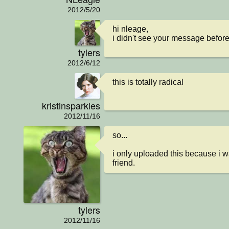
2012/5/20
hi nleage, 

i didn't see your message before.
tylers
2012/6/12
this is totally radical
kristinsparkles
2012/11/16
so...

i only uploaded this because i w
friend.
tylers
2012/11/16