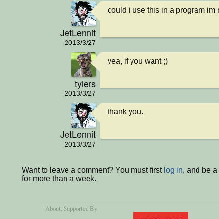
could i use this in a program im
JetLennit
2013/3/27
yea, if you want ;)
tylers
2013/3/27
thank you.
JetLennit
2013/3/27
Want to leave a comment? You must first
log in
, and be 
for more than a week.
About
, Supported By