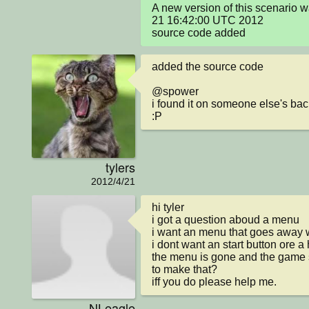
A new version of this scenario 
21 16:42:00 UTC 2012

source code added
added the source code 

@spower 

i found it on someone else's bac
:P
tylers
2012/4/21
hi tyler 

i got a question aboud a menu

i want an menu that goes away 
i dont want an start button ore a h
the menu is gone and the game 
to make that?

iff you do please help me.
NLeagle