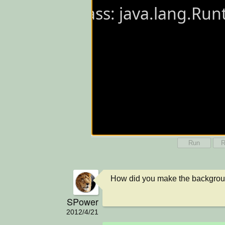
Run
R
How did you make the backgro
SPower
2012/4/21