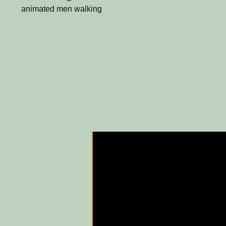
animated men walking